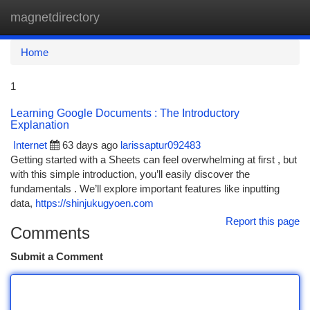
magnetdirectory
Togg
navi
Home
1
Learning Google Documents : The Introductory
Explanation
Internet
63 days ago
larissaptur092483
Getting started with a Sheets can feel overwhelming at first , but
with this simple introduction, you’ll easily discover the
fundamentals . We’ll explore important features like inputting
data,
https://shinjukugyoen.com
Report this page
Comments
Submit a Comment