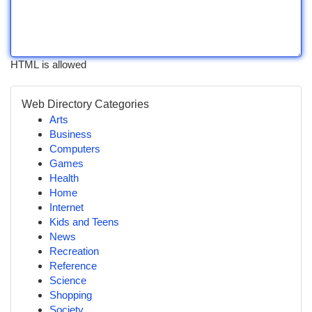
HTML is allowed
Web Directory Categories
Arts
Business
Computers
Games
Health
Home
Internet
Kids and Teens
News
Recreation
Reference
Science
Shopping
Society