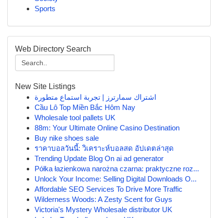
Sports
Web Directory Search
New Site Listings
اشتراك سمارترز | تجربة استماع متطورة
Cầu Lô Top Miền Bắc Hôm Nay
Wholesale tool pallets UK
88m: Your Ultimate Online Casino Destination
Buy nike shoes sale
ราคาบอลวันนี้: วิเคราะห์บอลสด อัปเดตล่าสุด
Trending Update Blog On ai ad generator
Półka łazienkowa narożna czarna: praktyczne roz...
Unlock Your Income: Selling Digital Downloads O...
Affordable SEO Services To Drive More Traffic
Wilderness Woods: A Zesty Scent for Guys
Victoria's Mystery Wholesale distributor UK