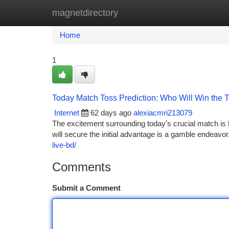
magnetdirectory
Home
New Site Listings
Add Site
Ca
Home
1
Today Match Toss Prediction: Who Will Win the 
Internet
62 days ago
alexiacmri213079
The excitement surrounding today's crucial match is h
will secure the initial advantage is a gamble endeavo
live-bd/
Comments
Submit a Comment