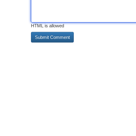
HTML is allowed