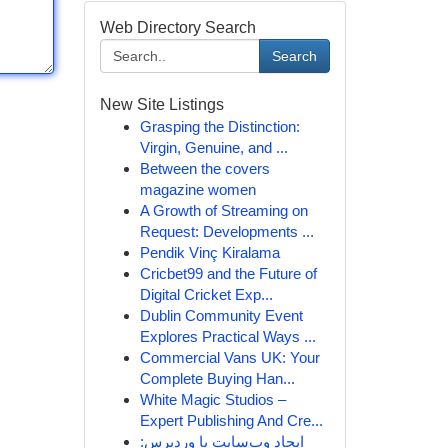
Web Directory Search
Search
New Site Listings
Grasping the Distinction:
Virgin, Genuine, and ...
Between the covers
magazine women
A Growth of Streaming on
Request: Developments ...
Pendik Vinç Kiralama
Cricbet99 and the Future of
Digital Cricket Exp...
Dublin Community Event
Explores Practical Ways ...
Commercial Vans UK: Your
Complete Buying Han...
White Magic Studios –
Expert Publishing And Cre...
ایجاد وب‌سایت با وردپرس: