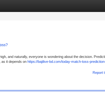
tegories
Register
Login
Toss?
igh, and naturally, everyone is wondering about the decision. Predic
r, as it depends on
https://bajilive-bd.com/today-match-toss-prediction-
Report t