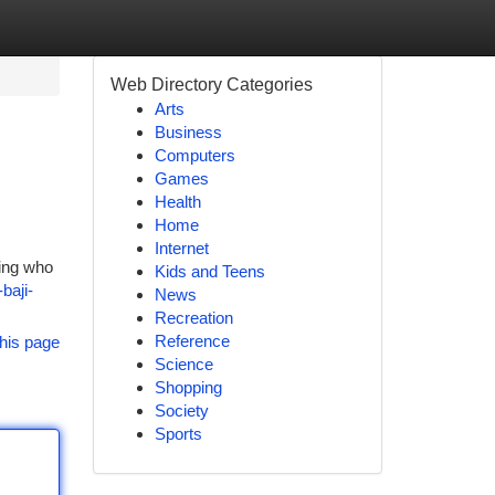
Web Directory Categories
Arts
Business
Computers
Games
Health
Home
Internet
ting who
Kids and Teens
baji-
News
Recreation
Reference
his page
Science
Shopping
Society
Sports