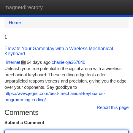
magnetdirectory
Togg
navi
Home
1
Elevate Your Gameplay with a Wireless Mechanical
Keyboard
Internet
64 days ago
charlieioja367840
Unleash your true potential in the digital arena with a wireless
mechanical keyboard. These cutting-edge tools offer
unparalleled responsiveness and precision, giving you the edge
over your opponents. Say goodbye to
https://www.jegec.com/best-mechanical-keyboards-
programming-coding/
Report this page
Comments
Submit a Comment