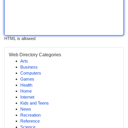
HTML is allowed
Web Directory Categories
Arts
Business
Computers
Games
Health
Home
Internet
Kids and Teens
News
Recreation
Reference
Science