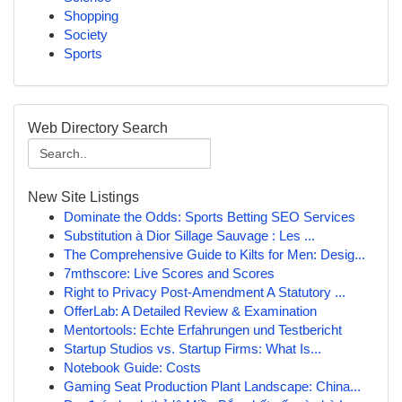
Shopping
Society
Sports
Web Directory Search
New Site Listings
Dominate the Odds: Sports Betting SEO Services
Substitution à Dior Sillage Sauvage : Les ...
The Comprehensive Guide to Kilts for Men: Desig...
7mthscore: Live Scores and Scores
Right to Privacy Post-Amendment A Statutory ...
OfferLab: A Detailed Review & Examination
Mentortools: Echte Erfahrungen und Testbericht
Startup Studios vs. Startup Firms: What Is...
Notebook Guide: Costs
Gaming Seat Production Plant Landscape: China...