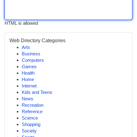
HTML is allowed
Web Directory Categories
Arts
Business
Computers
Games
Health
Home
Internet
Kids and Teens
News
Recreation
Reference
Science
Shopping
Society