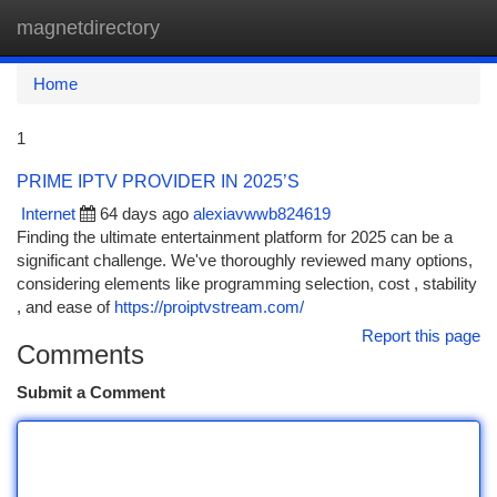
magnetdirectory
Togg
navi
Home
1
PRIME IPTV PROVIDER IN 2025’S
Internet
64 days ago
alexiavwwb824619
Finding the ultimate entertainment platform for 2025 can be a
significant challenge. We've thoroughly reviewed many options,
considering elements like programming selection, cost , stability
, and ease of
https://proiptvstream.com/
Report this page
Comments
Submit a Comment