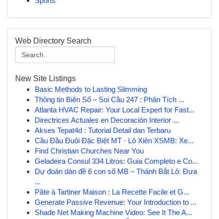
Sports
Web Directory Search
New Site Listings
Basic Methods to Lasting Slimming
Thông tin Biên Số – Soi Cầu 247 : Phân Tích ...
Atlanta HVAC Repair: Your Local Expert for Fast...
Directrices Actuales en Decoración Interior ...
Akses Tepat4d : Tutorial Detail dan Terbaru
Cầu Đầu Đuôi Đặc Biệt MT · Lô Xiên XSMB: Xe...
Find Christian Churches Near You
Geladeira Consul 334 Litros: Guia Completo e Co...
Dự đoán dàn đề 6 con số MB – Thánh Bắt Lô: Đưa
...
Pâte à Tartiner Maison : La Recette Facile et G...
Generate Passive Revenue: Your Introduction to ...
Shade Net Making Machine Video: See It The A...