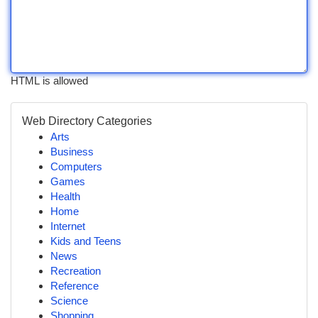
HTML is allowed
Web Directory Categories
Arts
Business
Computers
Games
Health
Home
Internet
Kids and Teens
News
Recreation
Reference
Science
Shopping