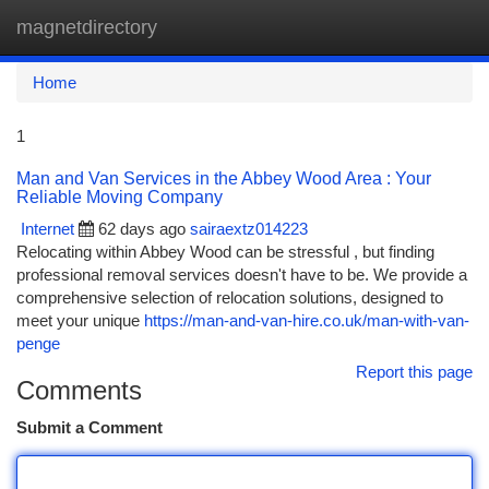
magnetdirectory
Togg
navi
Home
1
Man and Van Services in the Abbey Wood Area : Your
Reliable Moving Company
Internet
62 days ago
sairaextz014223
Relocating within Abbey Wood can be stressful , but finding
professional removal services doesn't have to be. We provide a
comprehensive selection of relocation solutions, designed to
meet your unique
https://man-and-van-hire.co.uk/man-with-van-
penge
Report this page
Comments
Submit a Comment