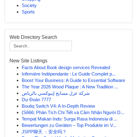
Society
Sports
Web Directory Search
New Site Listings
Facts About Book design services Revealed
Infirmière Indépendante : Le Guide Complet p...
Boost Your Business: A Guide to Essential Software
The Year 2026 Wood Plaque : A New Tradition ...
شركة عزل مسابح إيبوكسي بالرياض
Dự Đoán 7777
Boutiq Switch V4: A In-Depth Review
{S666: Phân Tích Chi Tiết và Cảm Nhận Người D...
Tempat Makan Indo: Surga Rasa Indonesia di ...
Bewertungen zu Geräten – Top Produkte im V...
JSPP聊天 ：安全吗？