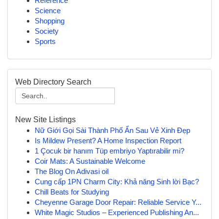
Reference
Science
Shopping
Society
Sports
Web Directory Search
New Site Listings
Nữ Giới Gọi Sài Thành Phố Ẩn Sau Vẻ Xinh Đẹp
Is Mildew Present? A Home Inspection Report
1 Çocuk bir hanım Tüp embriyo Yaptırabilir mi?
Coir Mats: A Sustainable Welcome
The Blog On Adivasi oil
Cung cấp 1PN Charm City: Khả năng Sinh lời Bạc?
Chill Beats for Studying
Cheyenne Garage Door Repair: Reliable Service Y...
White Magic Studios – Experienced Publishing An...