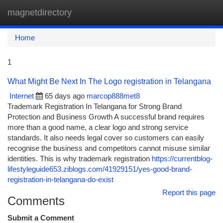
magnetdirectory
Togg
navi
Home
1
What Might Be Next In The Logo registration in Telangana
Internet
65 days ago
marcop888met8
Trademark Registration In Telangana for Strong Brand
Protection and Business Growth A successful brand requires
more than a good name, a clear logo and strong service
standards. It also needs legal cover so customers can easily
recognise the business and competitors cannot misuse similar
identities. This is why trademark registration
https://currentblog-
lifestyleguide653.ziblogs.com/41929151/yes-good-brand-
registration-in-telangana-do-exist
Report this page
Comments
Submit a Comment