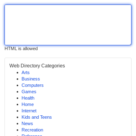
HTML is allowed
Web Directory Categories
Arts
Business
Computers
Games
Health
Home
Internet
Kids and Teens
News
Recreation