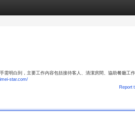
tegories
Register
Login
手需明白到，主要工作內容包括接待客人、清潔房間、協助餐廳工
eimei-star.com/
Report t