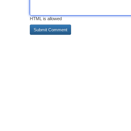
HTML is allowed