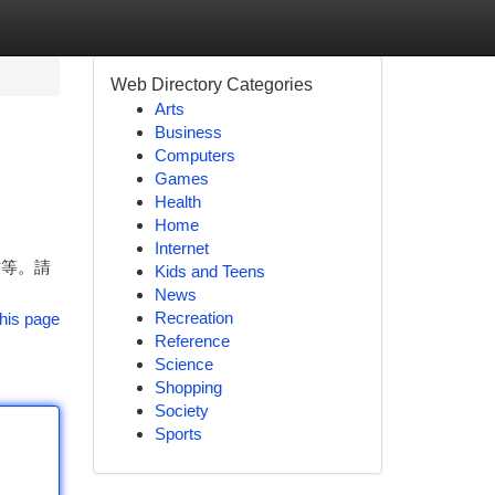
Web Directory Categories
Arts
Business
Computers
Games
Health
Home
Internet
作等。請
Kids and Teens
News
Recreation
his page
Reference
Science
Shopping
Society
Sports