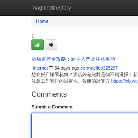
magnetdirectory
Home
New Site Listings
Add Site
Ca
Home
1
酒店兼差全攻略：新手入門及注意事項
Internet
64 days ago
cormacifqb325297
想在飯店賺零花錢？酒店兼差絕對是個不錯選擇！新
注意工作安排的固定性、報酬的計算方
https://job.w
Comments
Submit a Comment