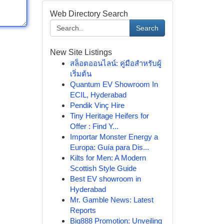
Web Directory Search
Search
New Site Listings
สล็อตออนไลน์: คู่มือสำหรับผู้
เริ่มต้น
Quantum EV Showroom In
ECIL, Hyderabad
Pendik Vinç Hire
Tiny Heritage Heifers for
Offer : Find Y...
Importar Monster Energy a
Europa: Guía para Dis...
Kilts for Men: A Modern
Scottish Style Guide
Best EV showroom in
Hyderabad
Mr. Gamble News: Latest
Reports
Big888 Promotion: Unveiling