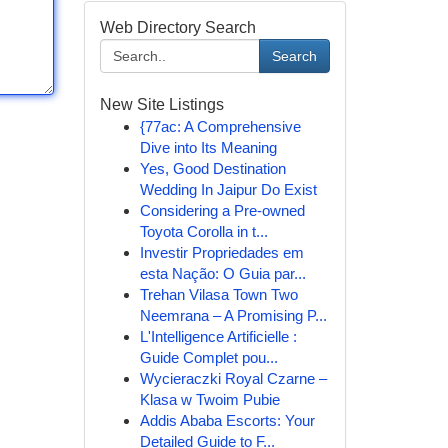
Web Directory Search
Search
New Site Listings
{77ac: A Comprehensive
Dive into Its Meaning
Yes, Good Destination
Wedding In Jaipur Do Exist
Considering a Pre-owned
Toyota Corolla in t...
Investir Propriedades em
esta Nação: O Guia par...
Trehan Vilasa Town Two
Neemrana – A Promising P...
L'Intelligence Artificielle :
Guide Complet pou...
Wycieraczki Royal Czarne –
Klasa w Twoim Pubie
Addis Ababa Escorts: Your
Detailed Guide to F...