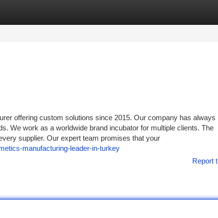
tegories
Register
Login
er offering custom solutions since 2015. Our company has always
ds. We work as a worldwide brand incubator for multiple clients. The
 every supplier. Our expert team promises that your
metics-manufacturing-leader-in-turkey
Report t