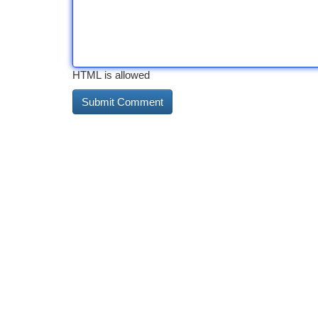
HTML is allowed