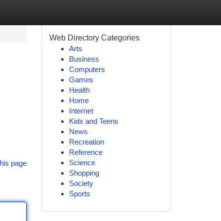
Web Directory Categories
Arts
Business
Computers
Games
Health
Home
Internet
Kids and Teens
News
Recreation
Reference
Science
his page
Shopping
Society
Sports