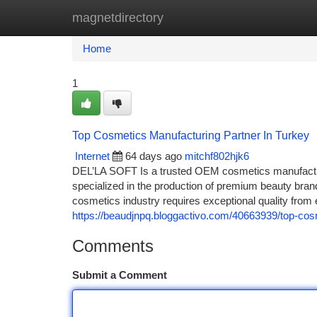
magnetdirectory
Home
New Site Listings
Add Site
Ca
Home
1
Top Cosmetics Manufacturing Partner In Turkey
Internet
64 days ago
mitchf802hjk6
DEL’LA SOFT Is a trusted OEM cosmetics manufactur
specialized in the production of premium beauty bran
cosmetics industry requires exceptional quality from
https://beaudjnpq.bloggactivo.com/40663939/top-cos
Comments
Submit a Comment