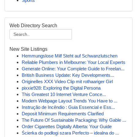
Sports
Web Directory Search
New Site Listings
Hemmungslose Milf Steht auf Schwanzlutschen
Reliable Plumbers in Melbourne: Your Local Experts
Generate Online: Your Complete Guide to Freelan...
British Business Update: Key Developments...
Originelles XXX Video Clip mit rothaariger Girl
pixxie928: Exploring the Digital Persona
This Greatest 10 Internet Venture Conce...
Modern Webpage Layout Trends You Have to ...
Instrução de Incêndio : Guia Essencial e Ess...
Deposit Minimum Requirements Clarified
The Future Of Sustainable Packaging: Why Gable ...
Order Cigarettes Digitally Alberta: Your Guide
Ścierka do podłogi szara Perfecto – idealna do ...