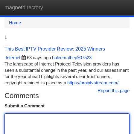
magnetdirectory
Togg
navi
Home
1
This Best IPTV Provider Review: 2025 Winners
Internet
63 days ago
haleemathep907523
The landscape of Internet Protocol Television providers has
seen a substantial change in the past year, and our assessment
for the year ahead highlights several clear frontrunners.
copyright retained its place as a
https://proiptvstream.com/
Report this page
Comments
Submit a Comment