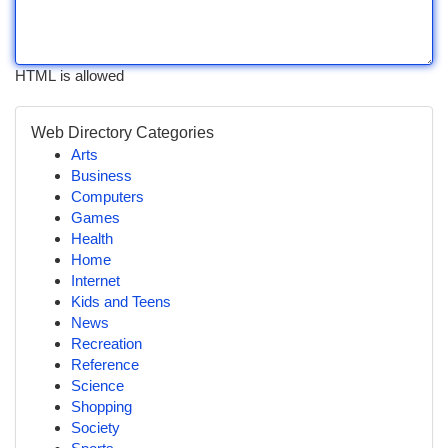
HTML is allowed
Web Directory Categories
Arts
Business
Computers
Games
Health
Home
Internet
Kids and Teens
News
Recreation
Reference
Science
Shopping
Society