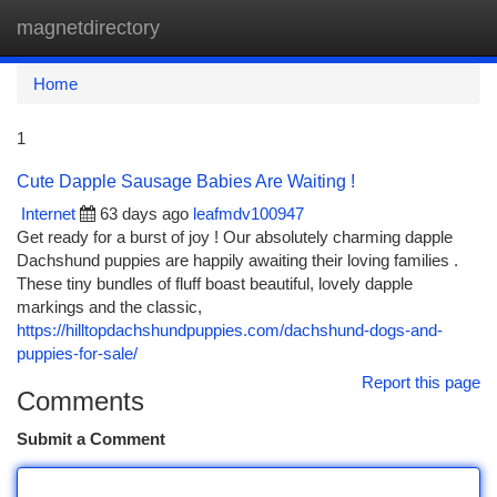
magnetdirectory
Togg
navi
Home
1
Cute Dapple Sausage Babies Are Waiting !
Internet
63 days ago
leafmdv100947
Get ready for a burst of joy ! Our absolutely charming dapple
Dachshund puppies are happily awaiting their loving families .
These tiny bundles of fluff boast beautiful, lovely dapple
markings and the classic,
https://hilltopdachshundpuppies.com/dachshund-dogs-and-
puppies-for-sale/
Report this page
Comments
Submit a Comment