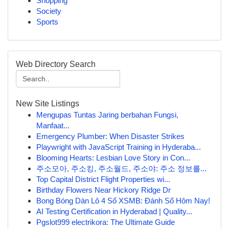
Shopping
Society
Sports
Web Directory Search
New Site Listings
Mengupas Tuntas Jaring berbahan Fungsi,
Manfaat...
Emergency Plumber: When Disaster Strikes
Playwright with JavaScript Training in Hyderaba...
Blooming Hearts: Lesbian Love Story in Con...
주소모아, 주소킹, 주소월드, 주소야: 주소 정보를...
Top Capital District Flight Properties wi...
Birthday Flowers Near Hickory Ridge Dr
Bong Bóng Dàn Lô 4 Số XSMB: Đánh Số Hôm Nay!
AI Testing Certification in Hyderabad | Quality...
Pgslot999 electrikora: The Ultimate Guide