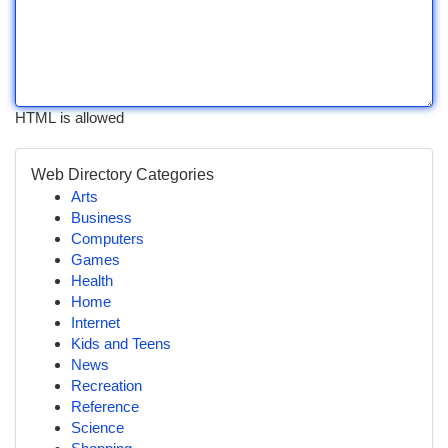
HTML is allowed
Web Directory Categories
Arts
Business
Computers
Games
Health
Home
Internet
Kids and Teens
News
Recreation
Reference
Science