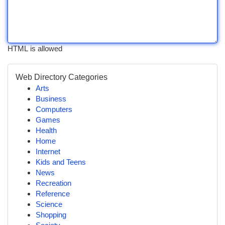
HTML is allowed
Web Directory Categories
Arts
Business
Computers
Games
Health
Home
Internet
Kids and Teens
News
Recreation
Reference
Science
Shopping