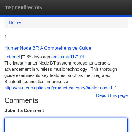
magnetdirectory
Togg
navi
Home
1
Hunter Node BT: A Comprehensive Guide
Internet
65 days ago
amiexmiu117174
The latest Hunter Node BT system represents a crucial
advancement in wireless music technology . This thorough
guide examines its key features, such as the integrated
Bluetooth connection, impressive
https://hunterirrigation.au/product-category/hunter-node-bt/
Report this page
Comments
Submit a Comment