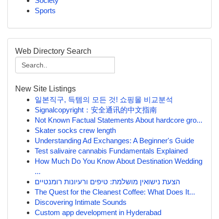
Society
Sports
Web Directory Search
New Site Listings
일본직구, 득템의 모든 것! 쇼핑몰 비교분석
Signalcopyright：安全通讯的中文指南
Not Known Factual Statements About hardcore gro...
Skater socks crew length
Understanding Ad Exchanges: A Beginner's Guide
Test salivaire cannabis Fundamentals Explained
How Much Do You Know About Destination Wedding
...
הצעת נישואין מושלמת: טיפים ורעיונות רומנטיים
The Quest for the Cleanest Coffee: What Does It...
Discovering Intimate Sounds
Custom app development in Hyderabad