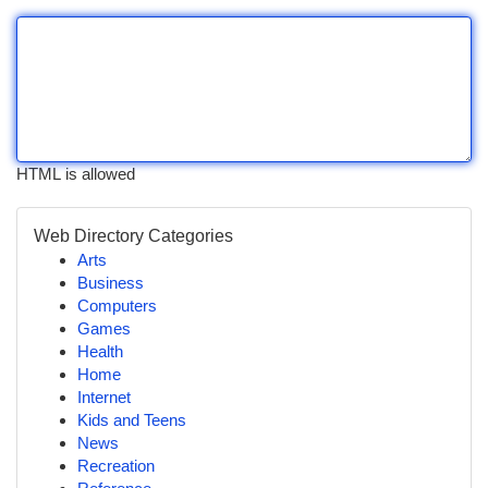
HTML is allowed
Web Directory Categories
Arts
Business
Computers
Games
Health
Home
Internet
Kids and Teens
News
Recreation