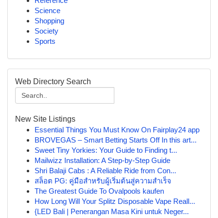
Reference
Science
Shopping
Society
Sports
Web Directory Search
New Site Listings
Essential Things You Must Know On Fairplay24 app
BROVEGAS – Smart Betting Starts Off In this art...
Sweet Tiny Yorkies: Your Guide to Finding t...
Mailwizz Installation: A Step-by-Step Guide
Shri Balaji Cabs : A Reliable Ride from Con...
สล็อต PG: คู่มือสำหรับผู้เริ่มต้นสู่ความสำเร็จ
The Greatest Guide To Ovalpools kaufen
How Long Will Your Splitz Disposable Vape Reall...
{LED Bali | Penerangan Masa Kini untuk Neger...