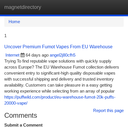
magnetdirectory
Togg
navi
Home
1
Uncover Premium Fumot Vapes From EU Warehouse
Internet
64 days ago
angel2j80cfh5
Trying To find reputable vape solutions with quickly supply
across Europe? The EU Warehouse Fumot collection delivers
convenient entry to significant-high quality disposable vapes
with successful shipping and delivery and trusted inventory
availability. Customers can take pleasure in a easy getting
working experience while selecting from an array of popular
https://puffwild.com/product/eu-warehouse-fumot-20k-puffs-
20000-vape/
Report this page
Comments
Submit a Comment