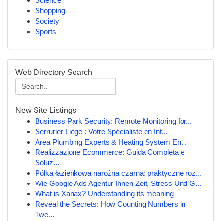
Science
Shopping
Society
Sports
Web Directory Search
New Site Listings
Business Park Security: Remote Monitoring for...
Serrurier Liège : Votre Spécialiste en Int...
Area Plumbing Experts & Heating System En...
Realizzazione Ecommerce: Guida Completa e
Soluz...
Półka łazienkowa narożna czarna: praktyczne roz...
Wie Google Ads Agentur Ihnen Zeit, Stress Und G...
What is Xanax? Understanding its meaning
Reveal the Secrets: How Counting Numbers in
Twe...