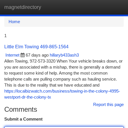
magnetdirectory
Togg
navi
Home
1
Little Elm Towing 469-865-1564
Internet
67 days ago
hillaryb433ash3
Allen Towing, 972-573-3320 When Your vehicle breaks down, or
you are associated with a mishap, there is generally a demand
to request some kind of help. Among the most common
telephone calls are pulling company such as hauling service.
This is due to the reality that we have educated and
https://localbizwatch.com/business/towing-in-the-colony-4995-
westport-dr-the-colony-tx
Report this page
Comments
Submit a Comment