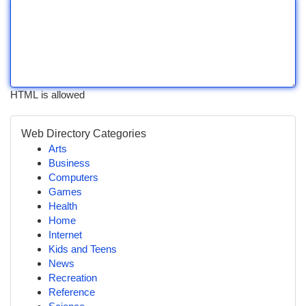
HTML is allowed
Web Directory Categories
Arts
Business
Computers
Games
Health
Home
Internet
Kids and Teens
News
Recreation
Reference