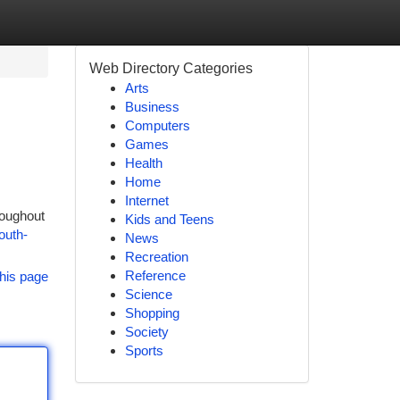
Web Directory Categories
Arts
Business
Computers
Games
Health
Home
Internet
roughout
Kids and Teens
outh-
News
Recreation
Reference
his page
Science
Shopping
Society
Sports