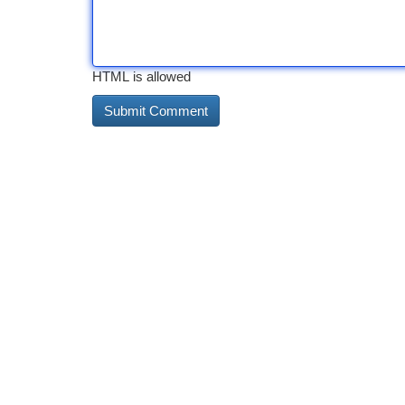
HTML is allowed