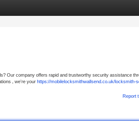
tegories
Register
Login
ds? Our company offers rapid and trustworthy security assistance th
ations , we're your
https://mobilelocksmithwallsend.co.uk/locksmith-s
Report t