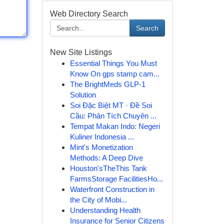
Web Directory Search
Search
New Site Listings
Essential Things You Must
Know On gps stamp cam...
The BrightMeds GLP-1
Solution
Soi Đặc Biệt MT · Đề Soi
Cầu: Phân Tích Chuyên ...
Tempat Makan Indo: Negeri
Kuliner Indonesia ...
Mint's Monetization
Methods: A Deep Dive
Houston'sTheThis Tank
FarmsStorage FacilitiesHo...
Waterfront Construction in
the City of Mobi...
Understanding Health
Insurance for Senior Citizens