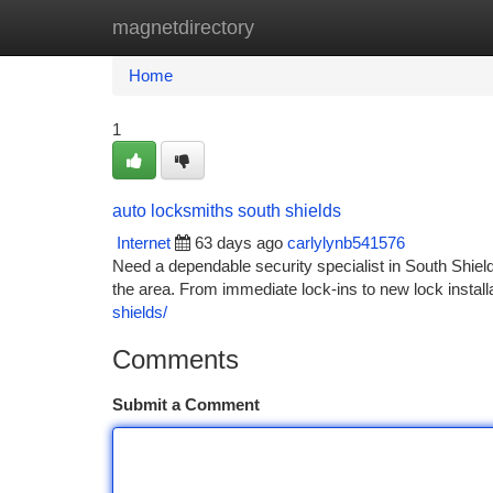
magnetdirectory
Home
New Site Listings
Add Site
Ca
Home
1
auto locksmiths south shields
Internet
63 days ago
carlylynb541576
Need a dependable security specialist in South Shiel
the area. From immediate lock-ins to new lock install
shields/
Comments
Submit a Comment