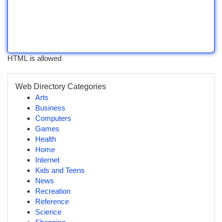
HTML is allowed
Web Directory Categories
Arts
Business
Computers
Games
Health
Home
Internet
Kids and Teens
News
Recreation
Reference
Science