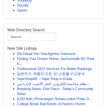
Shopping
Society
Sports
Web Directory Search
New Site Listings
Die Haupt Von Sea Agentur Hannover
Finding Your Dream Home: Jacksonville NC Real
E...
Professional SEO Services For Better Rankings
일본직구, 득템의 모든 것! 쇼핑몰 비교분석
VapeShopAE – Vape Shop in Dubai
نظام محاسبة إلكتروني: الحل الأنسب لإدارة مي...
Breaking News: One Place - Today's Community
News
{LED Bali | Penerangan Terbaru untuk Pulau D...
College Break Bail Bonds: A Parent's Horror