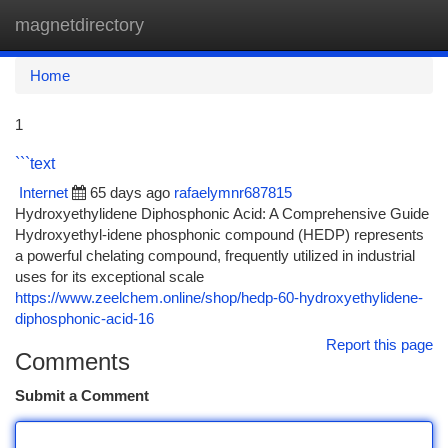
magnetdirectory
Togg
navi
Home
1
```text
Internet
65 days ago
rafaelymnr687815
Hydroxyethylidene Diphosphonic Acid: A Comprehensive Guide
Hydroxyethyl-idene phosphonic compound (HEDP) represents
a powerful chelating compound, frequently utilized in industrial
uses for its exceptional scale
https://www.zeelchem.online/shop/hedp-60-hydroxyethylidene-
diphosphonic-acid-16
Report this page
Comments
Submit a Comment