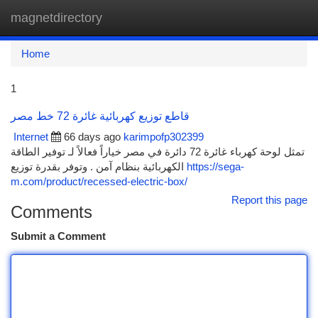
magnetdirectory
Togg
navi
Home
1
قاطع توزيع كهربائية غائرة 72 خط مصر
Internet
66 days ago
karimpofp302399
تمثل لوحة كهرباء غائرة 72 دائرة في مصر خياراً فعالاً لـ توفير الطاقة
الكهربائية بنظام آمن . وتوفر بقدرة توزيع
https://sega-
m.com/product/recessed-electric-box/
Report this page
Comments
Submit a Comment