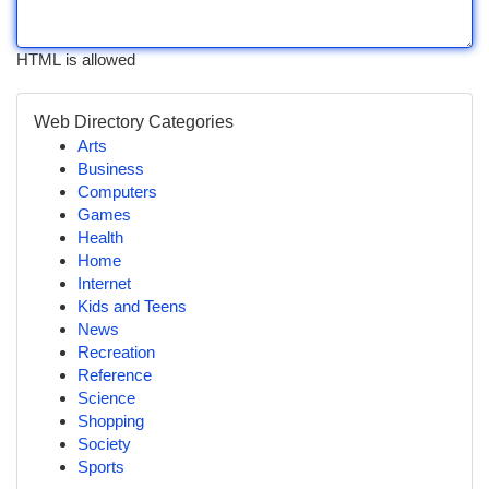
HTML is allowed
Web Directory Categories
Arts
Business
Computers
Games
Health
Home
Internet
Kids and Teens
News
Recreation
Reference
Science
Shopping
Society
Sports