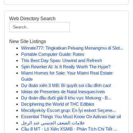
Web Directory Search
New Site Listings
Winrate777: Tingkatkan Peluang Menangmu di Slot...
Portable Computer Guide: Rates
This Best Day Spas: Unwind and Refresh
Spin Rewriter AI: Is It Really Worth The Hype?
Miami Homes for Sale: Your Miami Real Estate
Guide
Dự đoán xiên 3 MB: Bí quyết soi cầu đỉnh cao!
Ideias de Presentes de Natal Inesquecíveis
Dự đoán đầu đuôi giải 8 khu vực Mekong - B...
Deciphering the World of THC Edibles
Mecidiyeköy Escort grup: En İyi eskort Seçene...
Essential Things You Must Know On Adivasi hair oil
علامات الضعف الجنسي عند الرجل
Cầu 8 MT · Lô Xiên XSMB · Phân Tích Chi Tiết ...