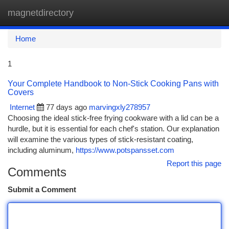
magnetdirectory
Togg
navi
Home
1
Your Complete Handbook to Non-Stick Cooking Pans with
Covers
Internet
77 days ago
marvingxly278957
Choosing the ideal stick-free frying cookware with a lid can be a
hurdle, but it is essential for each chef's station. Our explanation
will examine the various types of stick-resistant coating,
including aluminum,
https://www.potspansset.com
Report this page
Comments
Submit a Comment