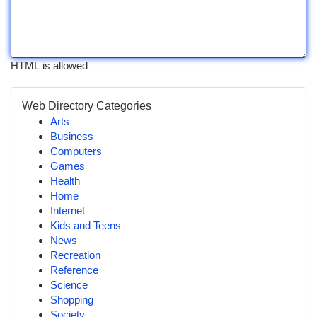
HTML is allowed
Web Directory Categories
Arts
Business
Computers
Games
Health
Home
Internet
Kids and Teens
News
Recreation
Reference
Science
Shopping
Society