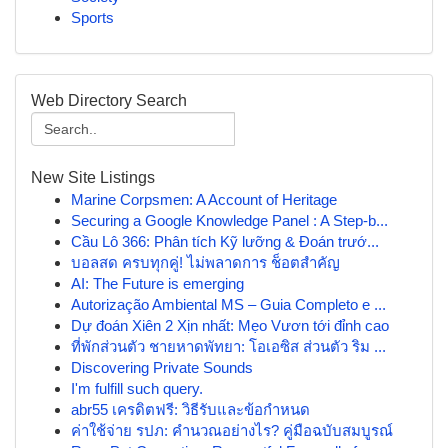
Sports
Web Directory Search
New Site Listings
Marine Corpsmen: A Account of Heritage
Securing a Google Knowledge Panel : A Step-b...
Cầu Lô 366: Phân tích Kỹ lưỡng & Đoán trướ...
บอลสด ครบทุกคู่! ไม่พลาดการ ช็อตสำคัญ
AI: The Future is emerging
Autorização Ambiental MS – Guia Completo e ...
Dự đoán Xiên 2 Xịn nhất: Mẹo Vươn tới đỉnh cao
ที่พักส่วนตัว ชายหาดพัทยา: โอเอซิส ส่วนตัว ริม ...
Discovering Private Sounds
I'm fulfill such query.
abr55 เครดิตฟรี: วิธีรับและข้อกำหนด
ค่าใช้จ่าย รปภ: คำนวณอย่างไร? คู่มือฉบับสมบูรณ์