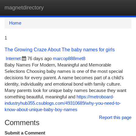
magnetdirectory
Togg
navi
Home
1
The Growing Craze About The baby names for girls
Internet
76 days ago
marcop888met8
Baby Names For Modern, Meaningful and Memorable
Selections Choosing baby names is one of the most special
decisions for every parent. A name becomes part of a child’s
identity, individuality and emotional bond with family culture.
Many parents look for unique baby names because they want
something beautiful, meaningful and
https://metroboard-
industryhub355.csublogs.com/49310689/why-you-need-to-
know-about-unique-baby-boy-names
Report this page
Comments
Submit a Comment