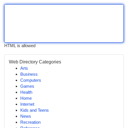
HTML is allowed
Web Directory Categories
Arts
Business
Computers
Games
Health
Home
Internet
Kids and Teens
News
Recreation