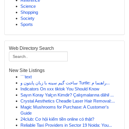
Reference
Science
Shopping
Society
Sports
Web Directory Search
New Site Listings
```text
ساخت گیم سینه با زبان پایتون و Turtle: راهنما م...
Indicators On xxx tiktok You Should Know
Sayın Koray Yalçın Kimdir? Çalışmalarına dâhil ...
Crystal Aesthetics Cheadle Laser Hair Removal:...
Magic Mushrooms for Purchase: A Customer's
Guide
24club: Cơ hội kiếm tiền online có thật?
Reliable Taxi Providers in Sector 19 Noida: You...