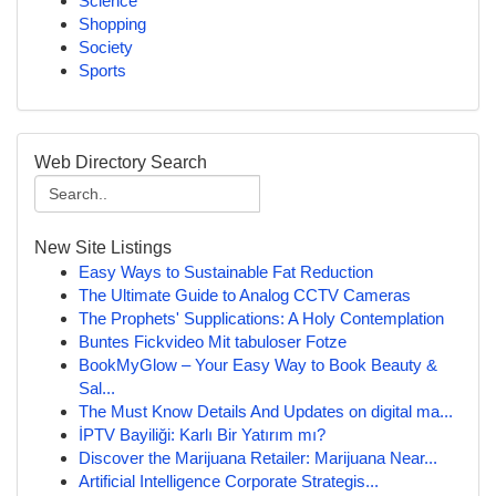
Science
Shopping
Society
Sports
Web Directory Search
New Site Listings
Easy Ways to Sustainable Fat Reduction
The Ultimate Guide to Analog CCTV Cameras
The Prophets' Supplications: A Holy Contemplation
Buntes Fickvideo Mit tabuloser Fotze
BookMyGlow – Your Easy Way to Book Beauty &
Sal...
The Must Know Details And Updates on digital ma...
İPTV Bayiliği: Karlı Bir Yatırım mı?
Discover the Marijuana Retailer: Marijuana Near...
Artificial Intelligence Corporate Strategis...