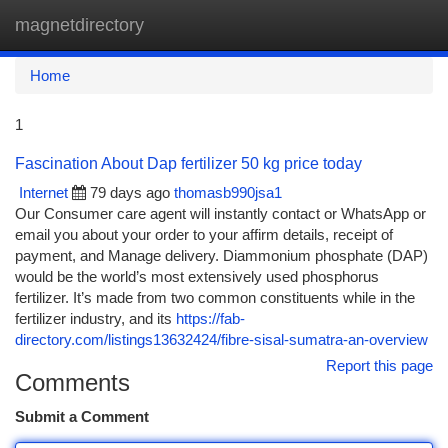
magnetdirectory
Togg
navi
Home
1
Fascination About Dap fertilizer 50 kg price today
Internet
79 days ago
thomasb990jsa1
Our Consumer care agent will instantly contact or WhatsApp or
email you about your order to your affirm details, receipt of
payment, and Manage delivery. Diammonium phosphate (DAP)
would be the world’s most extensively used phosphorus
fertilizer. It’s made from two common constituents while in the
fertilizer industry, and its
https://fab-
directory.com/listings13632424/fibre-sisal-sumatra-an-overview
Report this page
Comments
Submit a Comment