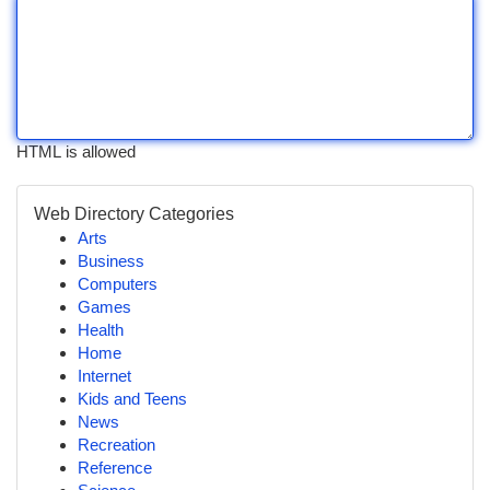
HTML is allowed
Web Directory Categories
Arts
Business
Computers
Games
Health
Home
Internet
Kids and Teens
News
Recreation
Reference