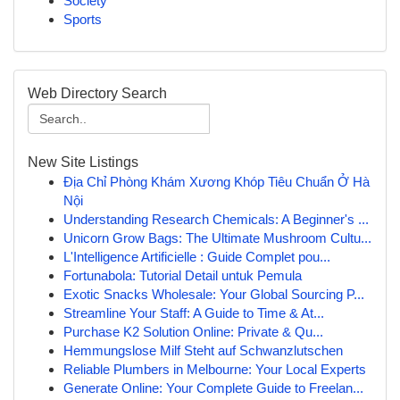
Society
Sports
Web Directory Search
New Site Listings
Địa Chỉ Phòng Khám Xương Khóp Tiêu Chuẩn Ở Hà
Nội
Understanding Research Chemicals: A Beginner's ...
Unicorn Grow Bags: The Ultimate Mushroom Cultu...
L'Intelligence Artificielle : Guide Complet pou...
Fortunabola: Tutorial Detail untuk Pemula
Exotic Snacks Wholesale: Your Global Sourcing P...
Streamline Your Staff: A Guide to Time & At...
Purchase K2 Solution Online: Private & Qu...
Hemmungslose Milf Steht auf Schwanzlutschen
Reliable Plumbers in Melbourne: Your Local Experts
Generate Online: Your Complete Guide to Freelan...