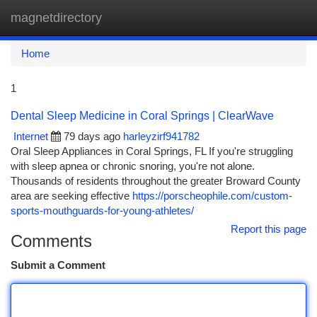
magnetdirectory
Togg
navi
Home
1
Dental Sleep Medicine in Coral Springs | ClearWave
Internet
79 days ago
harleyzirf941782
Oral Sleep Appliances in Coral Springs, FL If you're struggling
with sleep apnea or chronic snoring, you're not alone.
Thousands of residents throughout the greater Broward County
area are seeking effective
https://porscheophile.com/custom-
sports-mouthguards-for-young-athletes/
Report this page
Comments
Submit a Comment