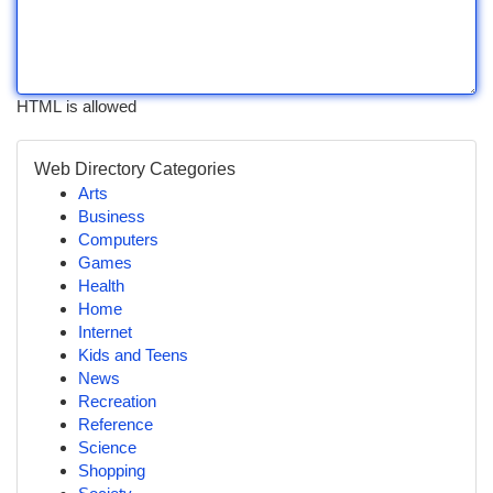
HTML is allowed
Web Directory Categories
Arts
Business
Computers
Games
Health
Home
Internet
Kids and Teens
News
Recreation
Reference
Science
Shopping