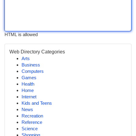
HTML is allowed
Web Directory Categories
Arts
Business
Computers
Games
Health
Home
Internet
Kids and Teens
News
Recreation
Reference
Science
Shopping