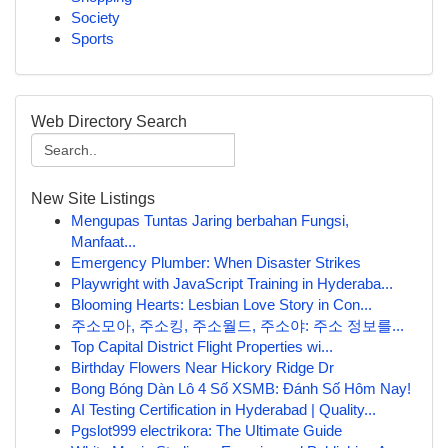
Society
Sports
Web Directory Search
New Site Listings
Mengupas Tuntas Jaring berbahan Fungsi,
Manfaat...
Emergency Plumber: When Disaster Strikes
Playwright with JavaScript Training in Hyderaba...
Blooming Hearts: Lesbian Love Story in Con...
주소모아, 주소킹, 주소월드, 주소야: 주소 정보를...
Top Capital District Flight Properties wi...
Birthday Flowers Near Hickory Ridge Dr
Bong Bóng Dàn Lô 4 Số XSMB: Đánh Số Hôm Nay!
AI Testing Certification in Hyderabad | Quality...
Pgslot999 electrikora: The Ultimate Guide