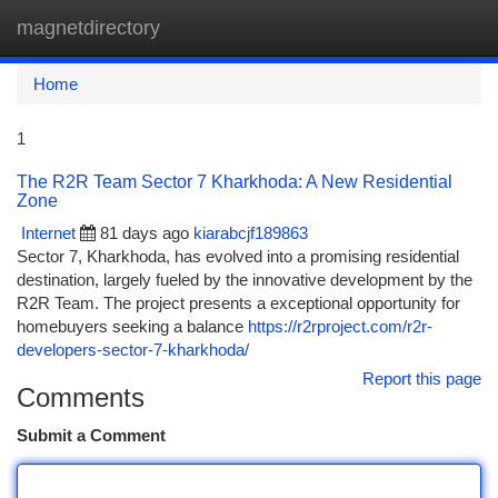
magnetdirectory
Togg
navi
Home
1
The R2R Team Sector 7 Kharkhoda: A New Residential
Zone
Internet
81 days ago
kiarabcjf189863
Sector 7, Kharkhoda, has evolved into a promising residential
destination, largely fueled by the innovative development by the
R2R Team. The project presents a exceptional opportunity for
homebuyers seeking a balance
https://r2rproject.com/r2r-
developers-sector-7-kharkhoda/
Report this page
Comments
Submit a Comment