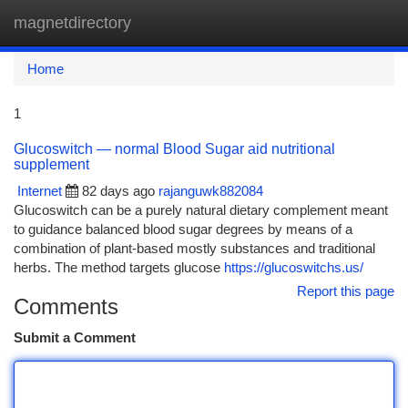
magnetdirectory
Togg
navi
Home
1
Glucoswitch — normal Blood Sugar aid nutritional
supplement
Internet
82 days ago
rajanguwk882084
Glucoswitch can be a purely natural dietary complement meant
to guidance balanced blood sugar degrees by means of a
combination of plant-based mostly substances and traditional
herbs. The method targets glucose
https://glucoswitchs.us/
Report this page
Comments
Submit a Comment