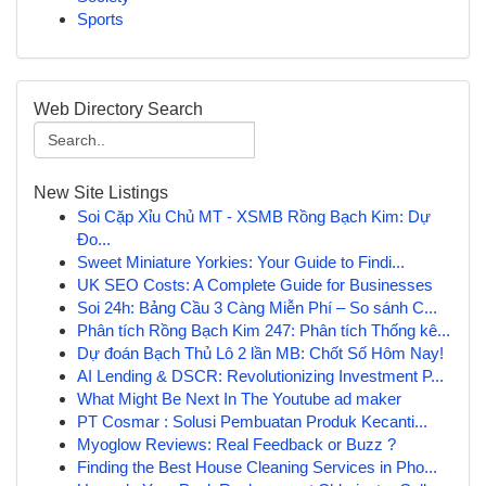
Sports
Web Directory Search
New Site Listings
Soi Cặp Xỉu Chủ MT - XSMB Rồng Bạch Kim: Dự
Đo...
Sweet Miniature Yorkies: Your Guide to Findi...
UK SEO Costs: A Complete Guide for Businesses
Soi 24h: Bảng Cầu 3 Càng Miễn Phí – So sánh C...
Phân tích Rồng Bạch Kim 247: Phân tích Thống kê...
Dự đoán Bạch Thủ Lô 2 lần MB: Chốt Số Hôm Nay!
AI Lending & DSCR: Revolutionizing Investment P...
What Might Be Next In The Youtube ad maker
PT Cosmar : Solusi Pembuatan Produk Kecanti...
Myoglow Reviews: Real Feedback or Buzz ?
Finding the Best House Cleaning Services in Pho...