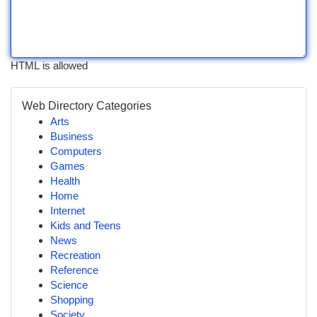
HTML is allowed
Web Directory Categories
Arts
Business
Computers
Games
Health
Home
Internet
Kids and Teens
News
Recreation
Reference
Science
Shopping
Society