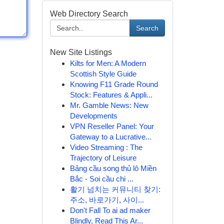
Web Directory Search
Search
New Site Listings
Kilts for Men: A Modern
Scottish Style Guide
Knowing F11 Grade Round
Stock: Features & Appli...
Mr. Gamble News: New
Developments
VPN Reseller Panel: Your
Gateway to a Lucrative...
Video Streaming : The
Trajectory of Leisure
Bảng cầu song thủ lô Miền
Bắc - Soi cầu chi ...
활기 넘치는 커뮤니티 찾기:
주소, 바로가기, 사이...
Don't Fall To ai ad maker
Blindly, Read This Ar...