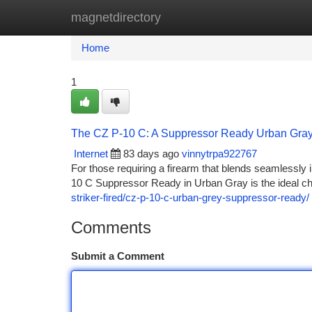
magnetdirectory
Home
New Site Listings
Add Site
Ca
Home
1
The CZ P-10 C: A Suppressor Ready Urban Gra
Internet
83 days ago
vinnytrpa922767
For those requiring a firearm that blends seamlessly 
10 C Suppressor Ready in Urban Gray is the ideal cho
striker-fired/cz-p-10-c-urban-grey-suppressor-ready/
Comments
Submit a Comment