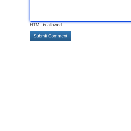
HTML is allowed