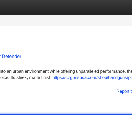
tegories
Register
Login
y Defender
into an urban environment while offering unparalleled performance, t
ice. Its sleek, matte finish
https://czgunsusa.com/shop/handguns/p
Report t