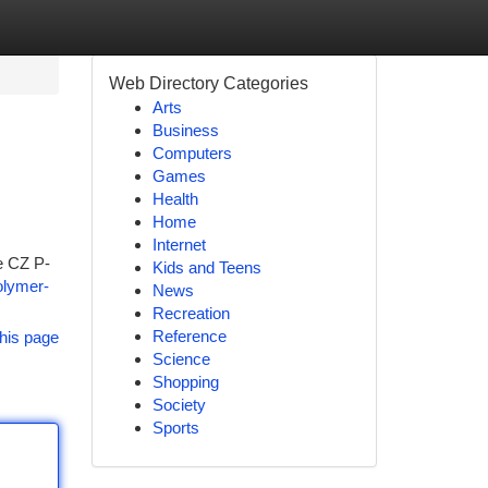
Web Directory Categories
Arts
Business
Computers
Games
Health
Home
Internet
he CZ P-
Kids and Teens
olymer-
News
Recreation
Reference
his page
Science
Shopping
Society
Sports