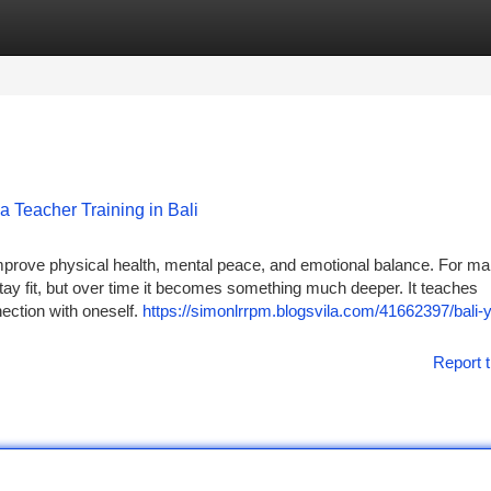
tegories
Register
Login
a Teacher Training in Bali
prove physical health, mental peace, and emotional balance. For m
tay fit, but over time it becomes something much deeper. It teaches
nection with oneself.
https://simonlrrpm.blogsvila.com/41662397/bali-
Report t