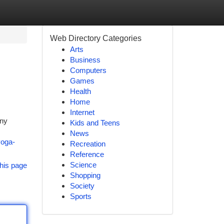
Web Directory Categories
Arts
Business
Computers
Games
Health
Home
Internet
any
Kids and Teens
News
yoga-
Recreation
Reference
Science
his page
Shopping
Society
Sports