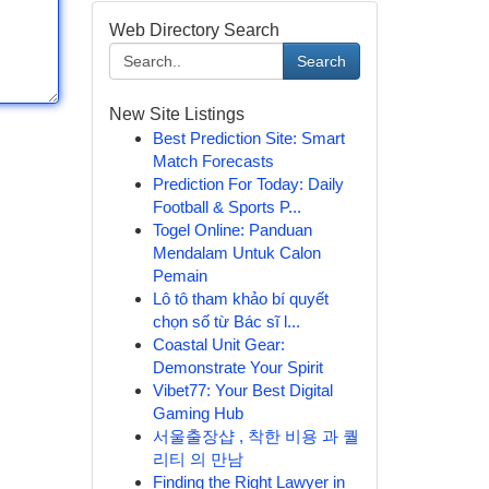
Web Directory Search
Search
New Site Listings
Best Prediction Site: Smart
Match Forecasts
Prediction For Today: Daily
Football & Sports P...
Togel Online: Panduan
Mendalam Untuk Calon
Pemain
Lô tô tham khảo bí quyết
chọn số từ Bác sĩ l...
Coastal Unit Gear:
Demonstrate Your Spirit
Vibet77: Your Best Digital
Gaming Hub
서울출장샵 , 착한 비용 과 퀄
리티 의 만남
Finding the Right Lawyer in