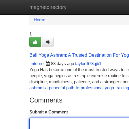
magnetdirectory
Home
New Site Listings
Add Site
Ca
Home
1
Bali Yoga Ashram: A Trusted Destination For Yog
Internet
83 days ago
taylorf678qjb1
Yoga Has become one of the most trusted ways to im
people, yoga begins as a simple exercise routine to s
discipline, mindfulness, patience, and a stronger con
ashram-a-peaceful-path-to-professional-yoga-training
Comments
Submit a Comment