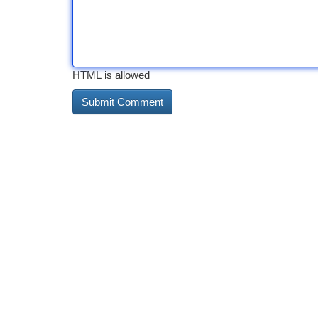
HTML is allowed