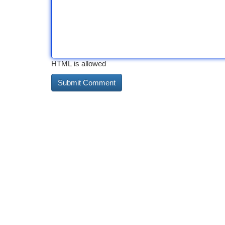
HTML is allowed