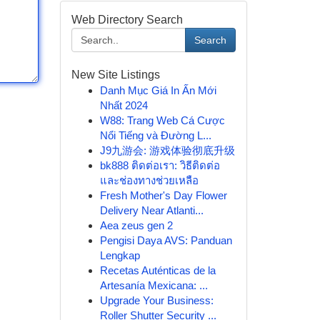
Web Directory Search
Search
New Site Listings
Danh Mục Giá In Ấn Mới
Nhất 2024
W88: Trang Web Cá Cược
Nổi Tiếng và Đường L...
J9九游会: 游戏体验彻底升级
bk888 ติดต่อเรา: วิธีติดต่อ
และช่องทางช่วยเหลือ
Fresh Mother's Day Flower
Delivery Near Atlanti...
Aea zeus gen 2
Pengisi Daya AVS: Panduan
Lengkap
Recetas Auténticas de la
Artesanía Mexicana: ...
Upgrade Your Business:
Roller Shutter Security ...