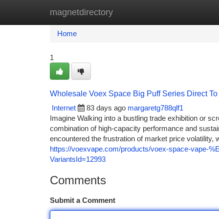
magnetdirectory
Home
New Site Listings
Add Site
Ca
Home
1
Wholesale Voex Space Big Puff Series Direct T
Internet
83 days ago
margaretg788qlf1
Imagine Walking into a bustling trade exhibition or scr
combination of high-capacity performance and sustaina
encountered the frustration of market price volatility
https://voexvape.com/products/voex-space-vape-%E2
VariantsId=12993
Comments
Submit a Comment