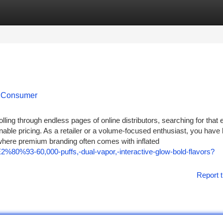
tegories
Register
Login
o Consumer
olling through endless pages of online distributors, searching for that 
ble pricing. As a retailer or a volume-focused enthusiast, you have l
, where premium branding often comes with inflated
%80%93-60,000-puffs,-dual-vapor,-interactive-glow-bold-flavors?
Report t