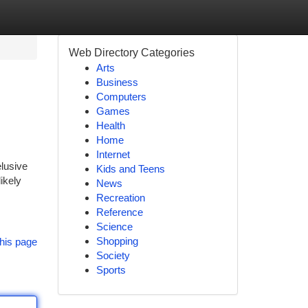
Web Directory Categories
Arts
Business
Computers
Games
Health
Home
Internet
elusive
Kids and Teens
ikely
News
Recreation
Reference
Science
Shopping
his page
Society
Sports