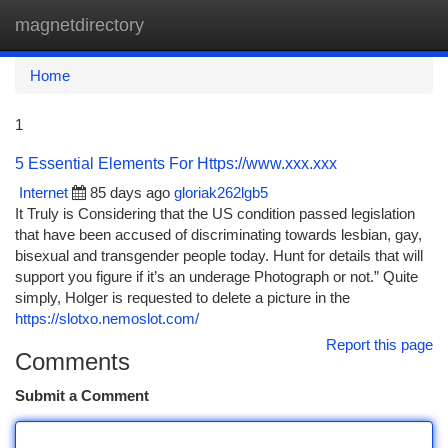
magnetdirectory
Togg
navi
Home
1
5 Essential Elements For Https://www.xxx.xxx
Internet
85 days ago
gloriak262lgb5
It Truly is Considering that the US condition passed legislation
that have been accused of discriminating towards lesbian, gay,
bisexual and transgender people today. Hunt for details that will
support you figure if it’s an underage Photograph or not.” Quite
simply, Holger is requested to delete a picture in the
https://slotxo.nemoslot.com/
Report this page
Comments
Submit a Comment