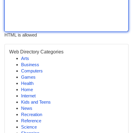
HTML is allowed
Web Directory Categories
Arts
Business
Computers
Games
Health
Home
Internet
Kids and Teens
News
Recreation
Reference
Science