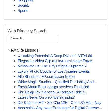
Shopping
Society
Sports
Web Directory Search
New Site Listings
Unlocking Potential: A Deep Dive into VITAL89
Elegantes Video Clip mit br&uuml;netter Fotze
Melbourne vs. The City Reigns Supreme ?
Luxury Photo Booths for Los Angeles Events
Alle Blondinen M&uuml;ssen ficken
White Magic Studios – Qualified Publishing And ...
Facts About Book design services Revealed
Shri Balaji Taxi Service : A Reliable Ride f...
Latest News On web hosting india?
Dự Đoán Lô MT · Soi Cầu 12H : Chọn Số Hôm Nay
Accessible Anyswap Exchange for Digital Currenc...