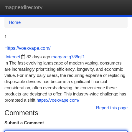
magnetdirectory
Togg
navi
Home
1
Https://voexvape.com/
Internet
82 days ago
margaretg788qlf1
In The fast-evolving landscape of modern vaping, consumers
are increasingly prioritizing efficiency, longevity, and economic
value. For many daily users, the recurring expense of replacing
disposable devices has become a significant financial
consideration, often overshadowing the convenience these
products are designed to offer. This industry-wide challenge has
prompted a shift
https://voexvape.com/
Report this page
Comments
Submit a Comment