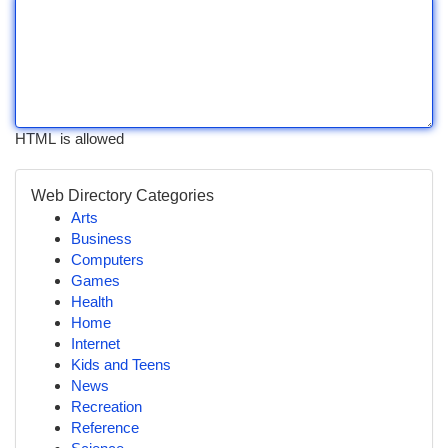
HTML is allowed
Web Directory Categories
Arts
Business
Computers
Games
Health
Home
Internet
Kids and Teens
News
Recreation
Reference