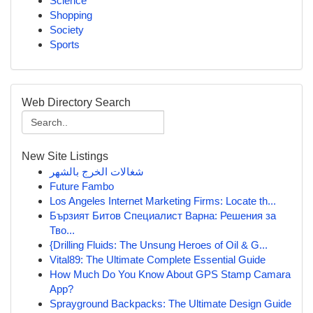
Science
Shopping
Society
Sports
Web Directory Search
New Site Listings
شغالات الخرج بالشهر
Future Fambo
Los Angeles Internet Marketing Firms: Locate th...
Бързият Битов Специалист Варна: Решения за
Тво...
{Drilling Fluids: The Unsung Heroes of Oil & G...
Vital89: The Ultimate Complete Essential Guide
How Much Do You Know About GPS Stamp Camara
App?
Sprayground Backpacks: The Ultimate Design Guide