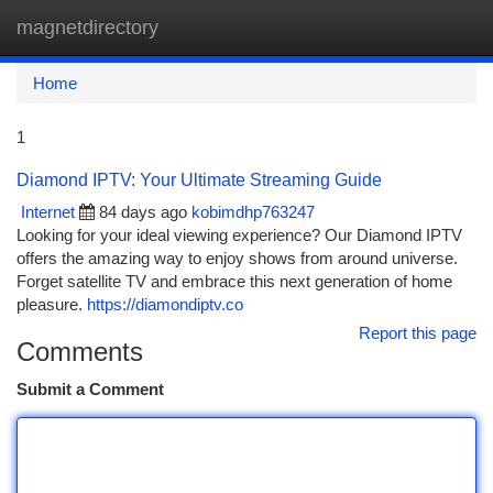
magnetdirectory
Togg
navi
Home
1
Diamond IPTV: Your Ultimate Streaming Guide
Internet
84 days ago
kobimdhp763247
Looking for your ideal viewing experience? Our Diamond IPTV
offers the amazing way to enjoy shows from around universe.
Forget satellite TV and embrace this next generation of home
pleasure.
https://diamondiptv.co
Report this page
Comments
Submit a Comment