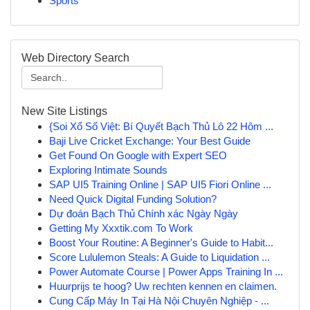
Sports
Web Directory Search
New Site Listings
{Soi Xổ Số Việt: Bí Quyết Bạch Thủ Lô 22 Hôm ...
Baji Live Cricket Exchange: Your Best Guide
Get Found On Google with Expert SEO
Exploring Intimate Sounds
SAP UI5 Training Online | SAP UI5 Fiori Online ...
Need Quick Digital Funding Solution?
Dự đoán Bạch Thủ Chính xác Ngày Ngày
Getting My Xxxtik.com To Work
Boost Your Routine: A Beginner's Guide to Habit...
Score Lululemon Steals: A Guide to Liquidation ...
Power Automate Course | Power Apps Training In ...
Huurprijs te hoog? Uw rechten kennen en claimen.
Cung Cấp Máy In Tại Hà Nội Chuyên Nghiệp - ...