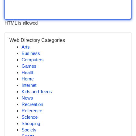
HTML is allowed
Web Directory Categories
Arts
Business
Computers
Games
Health
Home
Internet
Kids and Teens
News
Recreation
Reference
Science
Shopping
Society