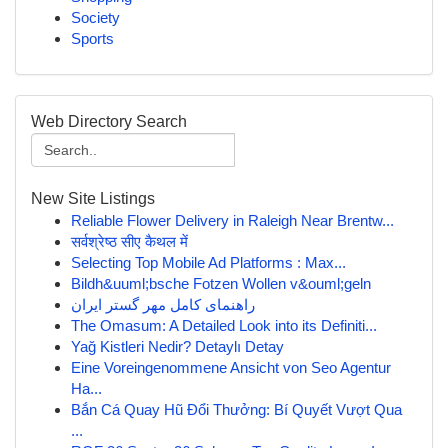
Society
Sports
Web Directory Search
New Site Listings
Reliable Flower Delivery in Raleigh Near Brentw...
सर्वश्रेष्ठ सीए कैथल में
Selecting Top Mobile Ad Platforms : Max...
Bildh&uuml;bsche Fotzen Wollen v&ouml;geln
راهنمای کامل مهر گستر ایران
The Omasum: A Detailed Look into its Definiti...
Yağ Kistleri Nedir? Detaylı Detay
Eine Voreingenommene Ansicht von Seo Agentur
Ha...
Bắn Cá Quay Hũ Đổi Thưởng: Bí Quyết Vượt Qua
...