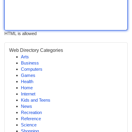
HTML is allowed
Web Directory Categories
Arts
Business
Computers
Games
Health
Home
Internet
Kids and Teens
News
Recreation
Reference
Science
Shopping