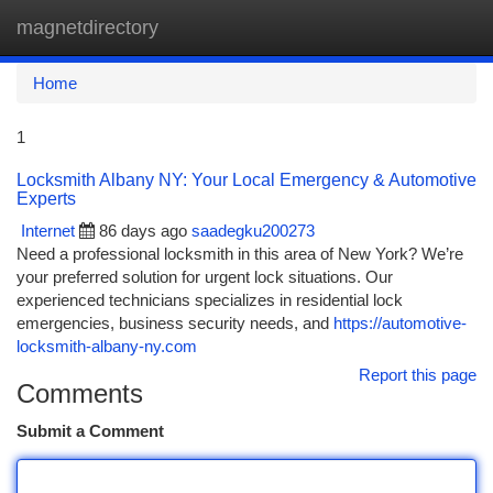
magnetdirectory
Togg
navi
Home
1
Locksmith Albany NY: Your Local Emergency & Automotive
Experts
Internet
86 days ago
saadegku200273
Need a professional locksmith in this area of New York? We’re
your preferred solution for urgent lock situations. Our
experienced technicians specializes in residential lock
emergencies, business security needs, and
https://automotive-
locksmith-albany-ny.com
Report this page
Comments
Submit a Comment