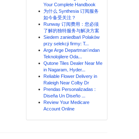
Your Complete Handbook
为什么 Synthesia 订阅服务
如今备受关注？
Runway 订阅费用：您必须
了解的独特服务与解决方案
Siedem zaniedbań Polaków
przy selekcji firmy: T...
Arge Arge Departman'ından
Teknolojilere Oda...
Qutone Tiles Dealer Near Me
in Nagaram, Hyder...
Reliable Flower Delivery in
Raleigh Near Colby Dr
Prendas Personalizadas :
Diseña Un Diseño ...
Review Your Medicare
Account Online