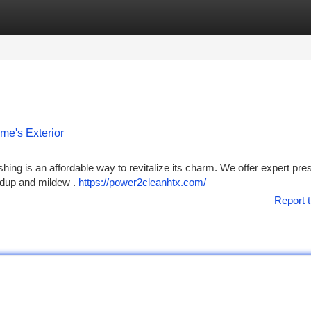
tegories
Register
Login
me's Exterior
hing is an affordable way to revitalize its charm. We offer expert pre
ildup and mildew .
https://power2cleanhtx.com/
Report t