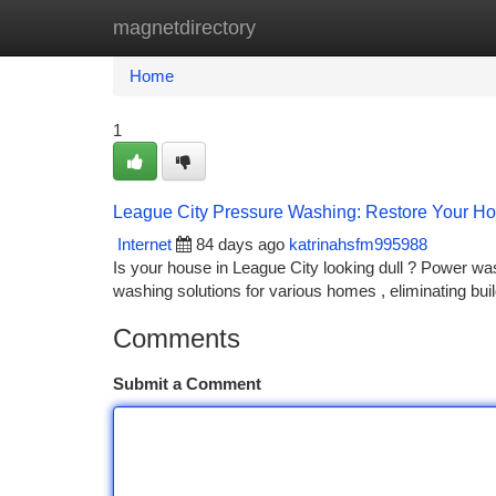
magnetdirectory
Home
New Site Listings
Add Site
Ca
Home
1
League City Pressure Washing: Restore Your Ho
Internet
84 days ago
katrinahsfm995988
Is your house in League City looking dull ? Power was
washing solutions for various homes , eliminating bu
Comments
Submit a Comment