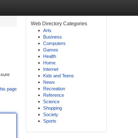
Web Directory Categories
Arts
Business
Computers
Games
Health
Home
Internet
ssure
Kids and Teens
News
Recreation
his page
Reference
Science
Shopping
Society
Sports