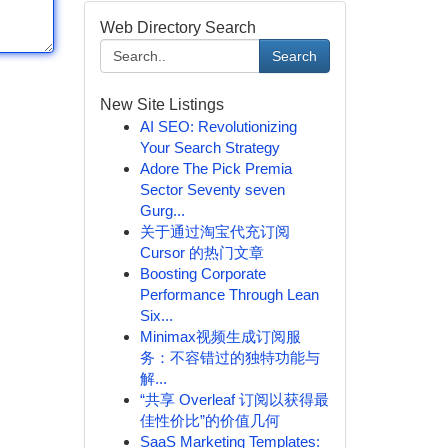
Web Directory Search
Search
New Site Listings
AI SEO: Revolutionizing
Your Search Strategy
Adore The Pick Premia
Sector Seventy seven
Gurg...
关于通过淘宝代充订阅
Cursor 的热门文章
Boosting Corporate
Performance Through Lean
Six...
Minimax视频生成订阅服
务：不容错过的独特功能与
解...
“共享 Overleaf 订阅以获得最
佳性价比”的价值几何
SaaS Marketing Templates: