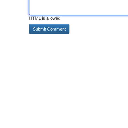
HTML is allowed