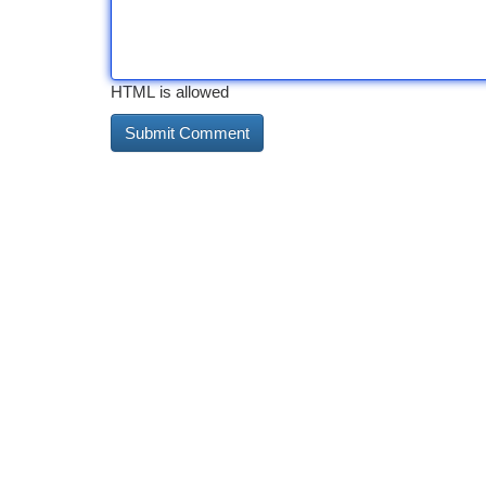
HTML is allowed