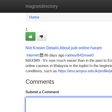
magnetdirectory
Home
New Site Listings
Add Site
Ca
Home
1
Not Known Details About judi online haram
Internet
86 days ago
rodneyt642mwe0
MAX889 - It’s now much easier than in the past to Eng
online casinos in Malaysia in the toplist In the begin
conditions, such as
https://iescampus.edu.lk/profile/
Comments
Submit a Comment