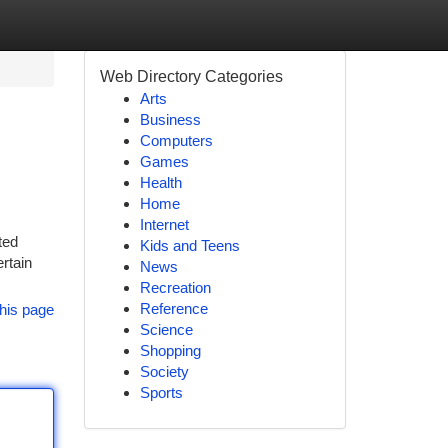
Web Directory Categories
Arts
Business
Computers
Games
Health
Home
Internet
ted
Kids and Teens
rtain
News
Recreation
Reference
his page
Science
Shopping
Society
Sports