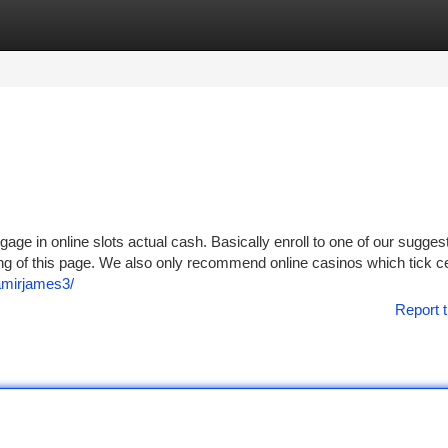
tegories
Register
Login
age in online slots actual cash. Basically enroll to one of our sugges
ning of this page. We also only recommend online casinos which tick ce
jamirjames3/
Report t