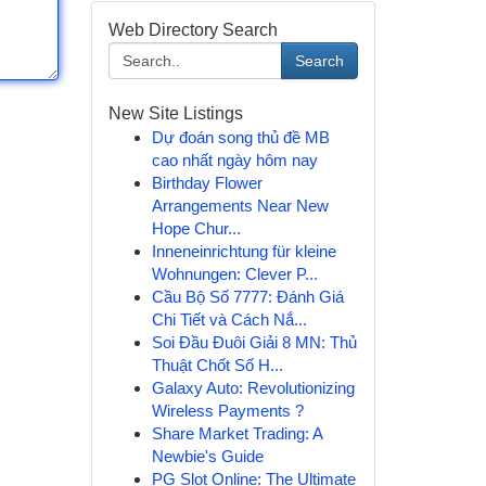
Web Directory Search
Search
New Site Listings
Dự đoán song thủ đề MB
cao nhất ngày hôm nay
Birthday Flower
Arrangements Near New
Hope Chur...
Inneneinrichtung für kleine
Wohnungen: Clever P...
Cầu Bộ Số 7777: Đánh Giá
Chi Tiết và Cách Nắ...
Soi Đầu Đuôi Giải 8 MN: Thủ
Thuật Chốt Số H...
Galaxy Auto: Revolutionizing
Wireless Payments ?
Share Market Trading: A
Newbie's Guide
PG Slot Online: The Ultimate