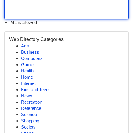
HTML is allowed
Web Directory Categories
Arts
Business
Computers
Games
Health
Home
Internet
Kids and Teens
News
Recreation
Reference
Science
Shopping
Society