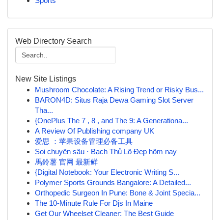
Sports
Web Directory Search
New Site Listings
Mushroom Chocolate: A Rising Trend or Risky Bus...
BARON4D: Situs Raja Dewa Gaming Slot Server
Tha...
{OnePlus The 7 , 8 , and The 9: A Generationa...
A Review Of Publishing company UK
爱思 ：苹果设备管理必备工具
Soi chuyên sâu · Bạch Thủ Lô Đẹp hôm nay
馬鈴薯 官网 最新鲜
{Digital Notebook: Your Electronic Writing S...
Polymer Sports Grounds Bangalore: A Detailed...
Orthopedic Surgeon In Pune: Bone & Joint Specia...
The 10-Minute Rule For Djs In Maine
Get Our Wheelset Cleaner: The Best Guide