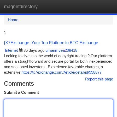
magnetdirectory
Togg
navi
Home
1
{X7Exchange: Your Top Platform to BTC Exchange
Internet
86 days ago
umairmvea298418
Looking to dive into the world of copyright trading ? Our platform
offers a straightforward and secure portal for both inexperienced
and seasoned investors . Experience favorable charges, a
extensive
https://x7exchange.com/Article/detail/id/998877
Report this page
Comments
Submit a Comment