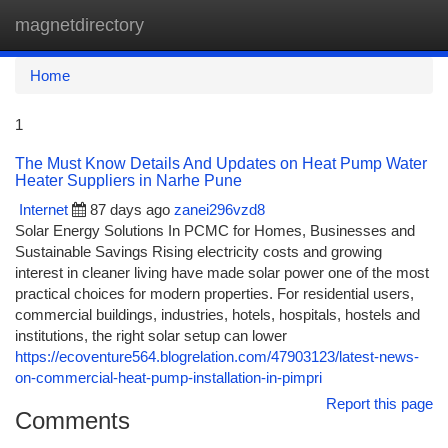
magnetdirectory
Togg
navi
Home
1
The Must Know Details And Updates on Heat Pump Water
Heater Suppliers in Narhe Pune
Internet
87 days ago
zanei296vzd8
Solar Energy Solutions In PCMC for Homes, Businesses and
Sustainable Savings Rising electricity costs and growing
interest in cleaner living have made solar power one of the most
practical choices for modern properties. For residential users,
commercial buildings, industries, hotels, hospitals, hostels and
institutions, the right solar setup can lower
https://ecoventure564.blogrelation.com/47903123/latest-news-
on-commercial-heat-pump-installation-in-pimpri
Report this page
Comments