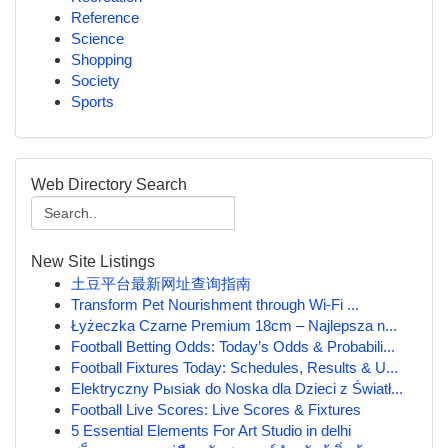
Reference
Science
Shopping
Society
Sports
Web Directory Search
New Site Listings
土豆平台最新网址查询指南
Transform Pet Nourishment through Wi-Fi ...
Łyżeczka Czarne Premium 18cm – Najlepsza n...
Football Betting Odds: Today’s Odds & Probabili...
Football Fixtures Today: Schedules, Results & U...
Elektryczny Pыsiak do Noska dla Dzieci z Światł...
Football Live Scores: Live Scores & Fixtures
5 Essential Elements For Art Studio in delhi