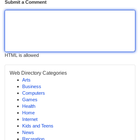
Submit a Comment
HTML is allowed
Web Directory Categories
Arts
Business
Computers
Games
Health
Home
Internet
Kids and Teens
News
Recreation