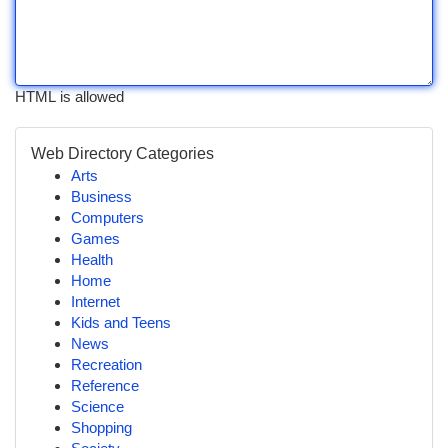
HTML is allowed
Web Directory Categories
Arts
Business
Computers
Games
Health
Home
Internet
Kids and Teens
News
Recreation
Reference
Science
Shopping