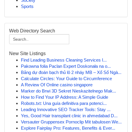
Society
Sports
Web Directory Search
New Site Listings
Find Leading Business Cleaning Services I...
Pakowna folia Paclan Expert Doskonała na o...
Bảng dự đoán bạch thủ lô 2 nháy MB – Xổ Số Ngà...
Calculate Circles: Your Guide to Circumference
A Review Of Online casino singapore
Marker do Brwi 3D Sekret Nieskazitelnego Mak...
How to Find Your IP Address: A Simple Guide
Robots.txt: Una guía definitiva para potenci...
Leading Innovative SEO Tracker Tools: Stay ...
Yes, Good Hair transplant clinic in ahmedabad D...
Versauter Gruppensex Pornoclip Mit tabulosen We...
Explore Fairplay Pro: Features, Benefits & Ever...