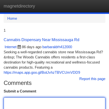
magnetdirectory
Togg
navi
Home
1
Cannabis Dispensary Near Mississauga Rd
Internet
86 days ago
barbaraldrh412000
Seeking a well-regarded cannabis store near Mississauga Rd?
&nbsp; The Woods Cannabis offers residents a first-class
destination for high-quality recreational and wellness-focused
cannabis products. Featuring a
https://maps.app.goo.gl/BotJvhzTBVCUmVDD9
Report this page
Comments
Submit a Comment