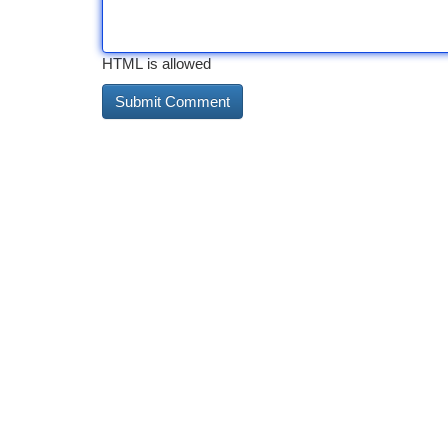
HTML is allowed