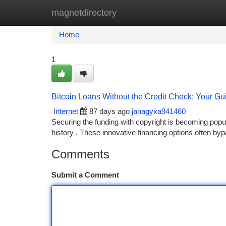
magnetdirectory
Home
New Site Listings
Add Site
Ca
Home
1
Bitcoin Loans Without the Credit Check: Your Gu
Internet
87 days ago
janagyxa941460
Securing the funding with copyright is becoming popular
history . These innovative financing options often by
Comments
Submit a Comment