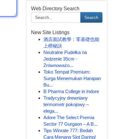
Web Directory Search
Search
New Site Listings
酒店面試教學：零基礎也能
上榜秘訣
Neutralne Pudełka na
Jedzenie 35cm -
Zrównoważo...
Toko Tempat Premium:
Surga Menemukan Harapan
Bu...
B Pharma College in Indore
Tradycyjny drewniany
termometr pokojowy –
elega...
Adore The Select Premia
Sector 77 Gurgaon – A B...
Tips Winrate 777: Bedah
Cara Menang Slot Daring!