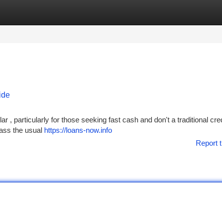
tegories
Register
Login
ide
 , particularly for those seeking fast cash and don't a traditional cred
pass the usual
https://loans-now.info
Report t