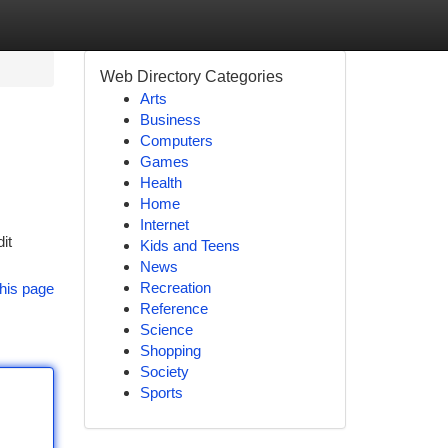
Web Directory Categories
Arts
Business
Computers
Games
Health
Home
Internet
it
Kids and Teens
News
Recreation
his page
Reference
Science
Shopping
Society
Sports