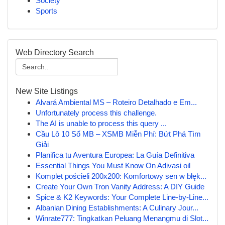
Society
Sports
Web Directory Search
New Site Listings
Alvará Ambiental MS – Roteiro Detalhado e Em...
Unfortunately process this challenge.
The AI is unable to process this query ...
Cầu Lô 10 Số MB – XSMB Miễn Phí: Bứt Phá Tìm
Giải
Planifica tu Aventura Europea: La Guía Definitiva
Essential Things You Must Know On Adivasi oil
Komplet pościeli 200x200: Komfortowy sen w błęk...
Create Your Own Tron Vanity Address: A DIY Guide
Spice & K2 Keywords: Your Complete Line-by-Line...
Albanian Dining Establishments: A Culinary Jour...
Winrate777: Tingkatkan Peluang Menangmu di Slot...