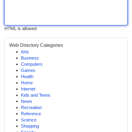
HTML is allowed
Web Directory Categories
Arts
Business
Computers
Games
Health
Home
Internet
Kids and Teens
News
Recreation
Reference
Science
Shopping