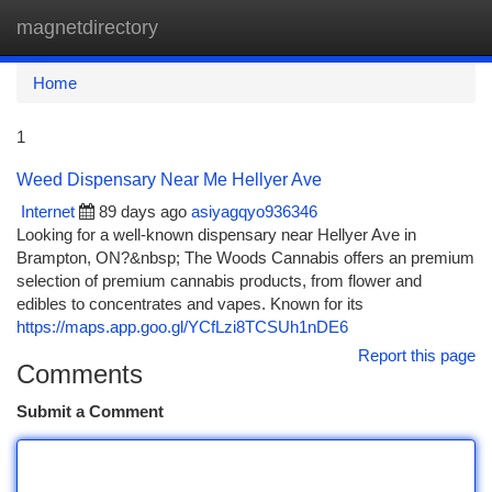
magnetdirectory
Togg
navi
Home
1
Weed Dispensary Near Me Hellyer Ave
Internet
89 days ago
asiyagqyo936346
Looking for a well-known dispensary near Hellyer Ave in
Brampton, ON?&nbsp; The Woods Cannabis offers an premium
selection of premium cannabis products, from flower and
edibles to concentrates and vapes. Known for its
https://maps.app.goo.gl/YCfLzi8TCSUh1nDE6
Report this page
Comments
Submit a Comment