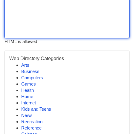
HTML is allowed
Web Directory Categories
Arts
Business
Computers
Games
Health
Home
Internet
Kids and Teens
News
Recreation
Reference