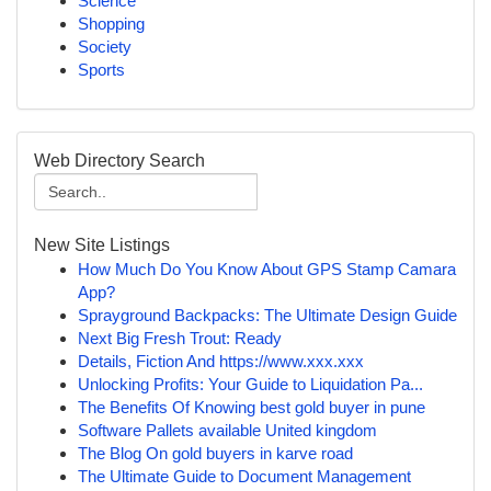
Science
Shopping
Society
Sports
Web Directory Search
New Site Listings
How Much Do You Know About GPS Stamp Camara
App?
Sprayground Backpacks: The Ultimate Design Guide
Next Big Fresh Trout: Ready
Details, Fiction And https://www.xxx.xxx
Unlocking Profits: Your Guide to Liquidation Pa...
The Benefits Of Knowing best gold buyer in pune
Software Pallets available United kingdom
The Blog On gold buyers in karve road
The Ultimate Guide to Document Management