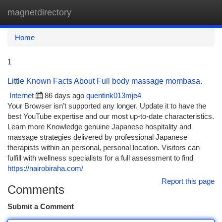
magnetdirectory
Togg
navi
Home
1
Little Known Facts About Full body massage mombasa.
Internet
86 days ago
quentink013mje4
Your Browser isn’t supported any longer. Update it to have the
best YouTube expertise and our most up-to-date characteristics.
Learn more Knowledge genuine Japanese hospitality and
massage strategies delivered by professional Japanese
therapists within an personal, personal location. Visitors can
fulfill with wellness specialists for a full assessment to find
https://nairobiraha.com/
Report this page
Comments
Submit a Comment