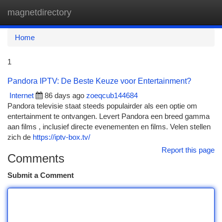
magnetdirectory
Togg
navi
Home
1
Pandora IPTV: De Beste Keuze voor Entertainment?
Internet
86 days ago
zoeqcub144684
Pandora televisie staat steeds populairder als een optie om
entertainment te ontvangen. Levert Pandora een breed gamma
aan films , inclusief directe evenementen en films. Velen stellen
zich de
https://iptv-box.tv/
Report this page
Comments
Submit a Comment