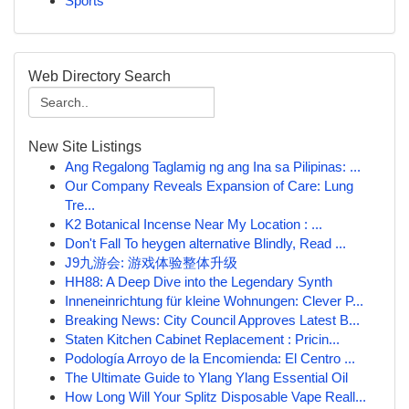
Sports
Web Directory Search
New Site Listings
Ang Regalong Taglamig ng ang Ina sa Pilipinas: ...
Our Company Reveals Expansion of Care: Lung
Tre...
K2 Botanical Incense Near My Location : ...
Don't Fall To heygen alternative Blindly, Read ...
J9九游会: 游戏体验整体升级
HH88: A Deep Dive into the Legendary Synth
Inneneinrichtung für kleine Wohnungen: Clever P...
Breaking News: City Council Approves Latest B...
Staten Kitchen Cabinet Replacement : Pricin...
Podología Arroyo de la Encomienda: El Centro ...
The Ultimate Guide to Ylang Ylang Essential Oil
How Long Will Your Splitz Disposable Vape Reall...