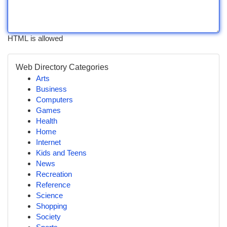
HTML is allowed
Web Directory Categories
Arts
Business
Computers
Games
Health
Home
Internet
Kids and Teens
News
Recreation
Reference
Science
Shopping
Society