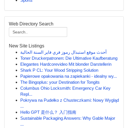
Sports
Web Directory Search
New Site Listings
أحدث موقع استبدال رموز فري فاير السنة الحالية
Toner Druckerpatronen: Die Ultimative Kaufberatung
Elegantes Hardcorevideo Mit blonder Darstellerin
Shark P CL: Your Wood Stripping Solution
Papierowe opakowania na zapiekanki - idealny wy...
The Bingoplus: your Destination for Tongits
Columbus Ohio Locksmith: Emergency Car Key
Repl...
Pokrywa na Pudełko z Chusteczkami: Nowy Wygląd
...
Hello GPT 是什么？ 入门指南
Sustainable Packaging Answers: Why Gable Major
...