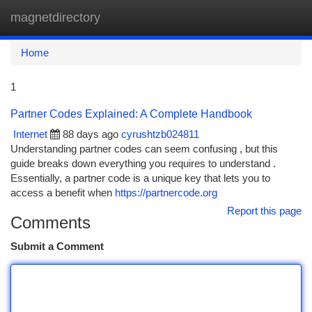
magnetdirectory
Togg
navi
Home
1
Partner Codes Explained: A Complete Handbook
Internet
88 days ago
cyrushtzb024811
Understanding partner codes can seem confusing , but this
guide breaks down everything you requires to understand .
Essentially, a partner code is a unique key that lets you to
access a benefit when
https://partnercode.org
Report this page
Comments
Submit a Comment