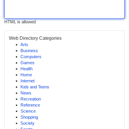
HTML is allowed
Web Directory Categories
Arts
Business
Computers
Games
Health
Home
Internet
Kids and Teens
News
Recreation
Reference
Science
Shopping
Society