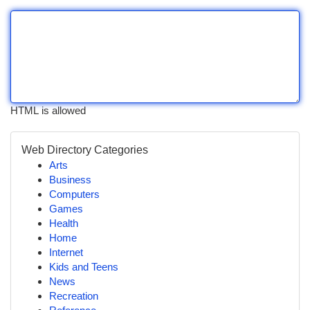
HTML is allowed
Web Directory Categories
Arts
Business
Computers
Games
Health
Home
Internet
Kids and Teens
News
Recreation