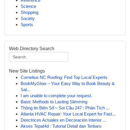
Reference
Science
Shopping
Society
Sports
Web Directory Search
New Site Listings
Cornelius NC Roofing: Find Top Local Experts
BookMyGlow – Your Easy Way to Book Beauty &
Sal...
I am unable to complete your request.
Basic Methods to Lasting Slimming
Thông tin Biên Số – Soi Cầu 247 : Phân Tích ...
Atlanta HVAC Repair: Your Local Expert for Fast...
Directrices Actuales en Decoración Interior ...
Akses Tepat4d : Tutorial Detail dan Terbaru