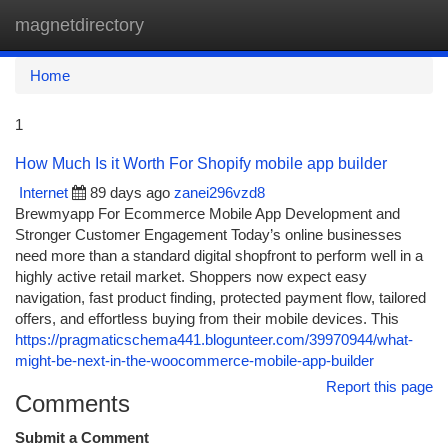
magnetdirectory
Togg
navi
Home
1
How Much Is it Worth For Shopify mobile app builder
Internet
89 days ago
zanei296vzd8
Brewmyapp For Ecommerce Mobile App Development and
Stronger Customer Engagement Today’s online businesses
need more than a standard digital shopfront to perform well in a
highly active retail market. Shoppers now expect easy
navigation, fast product finding, protected payment flow, tailored
offers, and effortless buying from their mobile devices. This
https://pragmaticschema441.blogunteer.com/39970944/what-
might-be-next-in-the-woocommerce-mobile-app-builder
Report this page
Comments
Submit a Comment