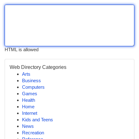
HTML is allowed
Web Directory Categories
Arts
Business
Computers
Games
Health
Home
Internet
Kids and Teens
News
Recreation