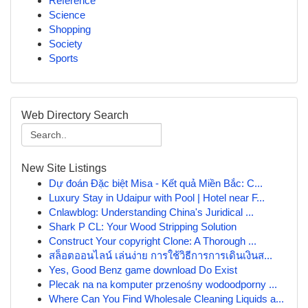
Reference
Science
Shopping
Society
Sports
Web Directory Search
New Site Listings
Dự đoán Đặc biệt Misa - Kết quả Miền Bắc: C...
Luxury Stay in Udaipur with Pool | Hotel near F...
Cnlawblog: Understanding China's Juridical ...
Shark P CL: Your Wood Stripping Solution
Construct Your copyright Clone: A Thorough ...
สล็อตออนไลน์ เล่นง่าย การใช้วิธีการการเดินเงินส...
Yes, Good Benz game download Do Exist
Plecak na na komputer przenośny wodoodporny ...
Where Can You Find Wholesale Cleaning Liquids a...