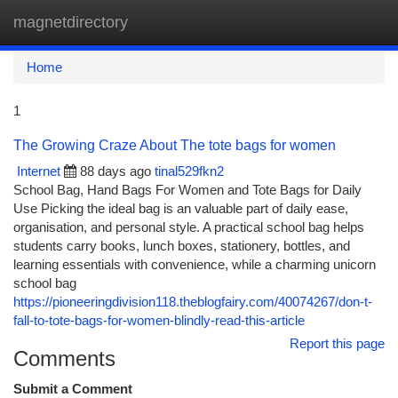
magnetdirectory
Togg
navi
Home
1
The Growing Craze About The tote bags for women
Internet
88 days ago
tinal529fkn2
School Bag, Hand Bags For Women and Tote Bags for Daily
Use Picking the ideal bag is an valuable part of daily ease,
organisation, and personal style. A practical school bag helps
students carry books, lunch boxes, stationery, bottles, and
learning essentials with convenience, while a charming unicorn
school bag
https://pioneeringdivision118.theblogfairy.com/40074267/don-t-
fall-to-tote-bags-for-women-blindly-read-this-article
Report this page
Comments
Submit a Comment