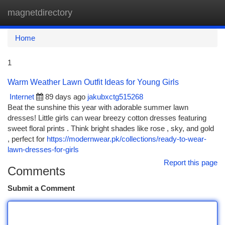
magnetdirectory
Togg
navi
Home
1
Warm Weather Lawn Outfit Ideas for Young Girls
Internet
89 days ago
jakubxctg515268
Beat the sunshine this year with adorable summer lawn
dresses! Little girls can wear breezy cotton dresses featuring
sweet floral prints . Think bright shades like rose , sky, and gold
, perfect for
https://modernwear.pk/collections/ready-to-wear-
lawn-dresses-for-girls
Report this page
Comments
Submit a Comment