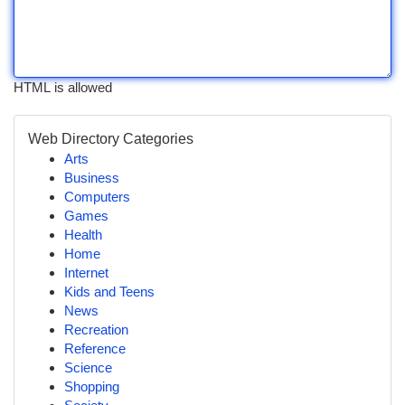
HTML is allowed
Web Directory Categories
Arts
Business
Computers
Games
Health
Home
Internet
Kids and Teens
News
Recreation
Reference
Science
Shopping