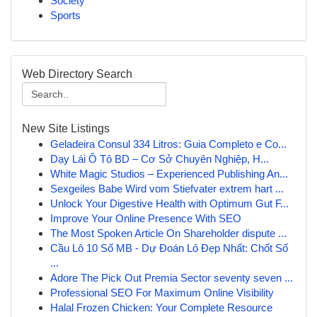
Society
Sports
Web Directory Search
New Site Listings
Geladeira Consul 334 Litros: Guia Completo e Co...
Dạy Lái Ô Tô BD – Cơ Sở Chuyên Nghiệp, H...
White Magic Studios – Experienced Publishing An...
Sexgeiles Babe Wird vom Stiefvater extrem hart ...
Unlock Your Digestive Health with Optimum Gut F...
Improve Your Online Presence With SEO
The Most Spoken Article On Shareholder dispute ...
Cầu Lô 10 Số MB - Dự Đoán Lô Đẹp Nhất: Chốt Số
...
Adore The Pick Out Premia Sector seventy seven ...
Professional SEO For Maximum Online Visibility
Halal Frozen Chicken: Your Complete Resource