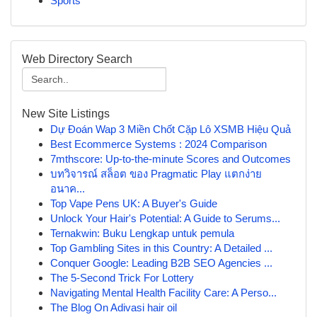
Sports
Web Directory Search
New Site Listings
Dự Đoán Wap 3 Miền Chốt Cặp Lô XSMB Hiệu Quả
Best Ecommerce Systems : 2024 Comparison
7mthscore: Up-to-the-minute Scores and Outcomes
บทวิจารณ์ สล็อต ของ Pragmatic Play แตกง่าย
อนาค...
Top Vape Pens UK: A Buyer's Guide
Unlock Your Hair's Potential: A Guide to Serums...
Ternakwin: Buku Lengkap untuk pemula
Top Gambling Sites in this Country: A Detailed ...
Conquer Google: Leading B2B SEO Agencies ...
The 5-Second Trick For Lottery
Navigating Mental Health Facility Care: A Perso...
The Blog On Adivasi hair oil