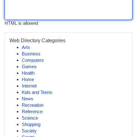
HTML is allowed
Web Directory Categories
Arts
Business
Computers
Games
Health
Home
Internet
Kids and Teens
News
Recreation
Reference
Science
Shopping
Society