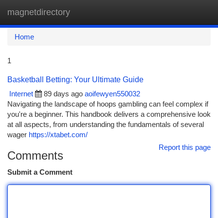
magnetdirectory
Togg
navi
Home
1
Basketball Betting: Your Ultimate Guide
Internet
89 days ago
aoifewyen550032
Navigating the landscape of hoops gambling can feel complex if
you're a beginner. This handbook delivers a comprehensive look
at all aspects, from understanding the fundamentals of several
wager
https://xtabet.com/
Report this page
Comments
Submit a Comment