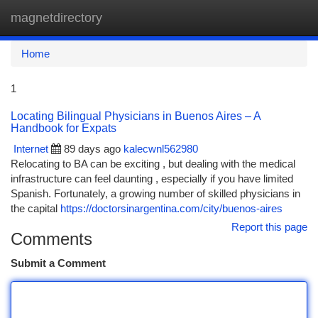
magnetdirectory
Togg
navi
Home
1
Locating Bilingual Physicians in Buenos Aires – A
Handbook for Expats
Internet
89 days ago
kalecwnl562980
Relocating to BA can be exciting , but dealing with the medical
infrastructure can feel daunting , especially if you have limited
Spanish. Fortunately, a growing number of skilled physicians in
the capital
https://doctorsinargentina.com/city/buenos-aires
Report this page
Comments
Submit a Comment