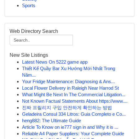
Sports
Web Directory Search
New Site Listings
Latest News On 5222 game app
Thiết Kế Quầy Bar Xu Hướng Mới Nhất Trong
Năm...
Your Fridge Maintenance: Diagnosing & Ans...
Local Flower Delivery in Raleigh Near Harrod St
What Might Be Next In The Commercial Litigation...
Not Known Factual Statements About https://www....
진짜 프릴리지 구입 안전하게 확인하는 방법
Geladeira Consul 334 Litros: Guia Completo e Co...
heng882: The Ultimate Guide
Article To Know on ie777 sign in and Why it is ...
Reliable A4 Paper Suppliers: Your Complete Guide