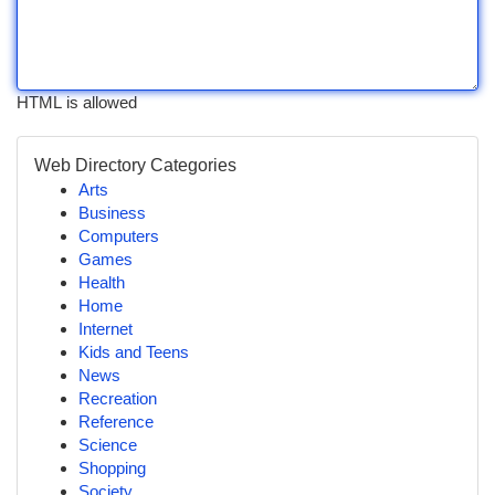
HTML is allowed
Web Directory Categories
Arts
Business
Computers
Games
Health
Home
Internet
Kids and Teens
News
Recreation
Reference
Science
Shopping
Society