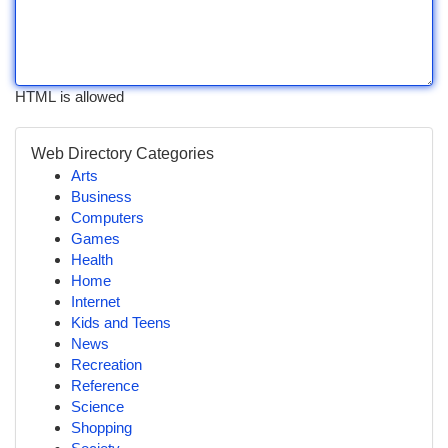
HTML is allowed
Web Directory Categories
Arts
Business
Computers
Games
Health
Home
Internet
Kids and Teens
News
Recreation
Reference
Science
Shopping