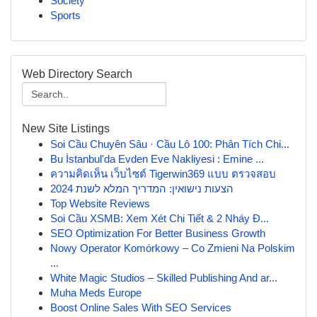
Society
Sports
Web Directory Search
New Site Listings
Soi Cầu Chuyên Sâu · Cầu Lô 100: Phân Tích Chi...
Bu İstanbul'da Evden Eve Nakliyesi : Emine ...
ความคิดเห็น เว็บไซต์ Tigerwin369 แบบ ตรวจสอบ
הצעות נישואין: המדריך המלא לשנת 2024
Top Website Reviews
Soi Cầu XSMB: Xem Xét Chi Tiết & 2 Nháy Đ...
SEO Optimization For Better Business Growth
Nowy Operator Komórkowy – Co Zmieni Na Polskim
...
White Magic Studios – Skilled Publishing And ar...
Muha Meds Europe
Boost Online Sales With SEO Services