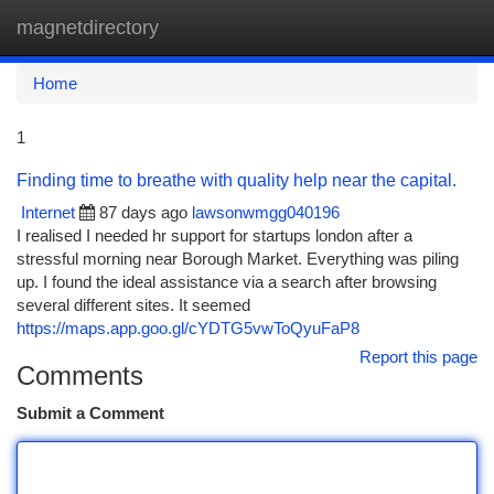
magnetdirectory
Togg
navi
Home
1
Finding time to breathe with quality help near the capital.
Internet
87 days ago
lawsonwmgg040196
I realised I needed hr support for startups london after a
stressful morning near Borough Market. Everything was piling
up. I found the ideal assistance via a search after browsing
several different sites. It seemed
https://maps.app.goo.gl/cYDTG5vwToQyuFaP8
Report this page
Comments
Submit a Comment