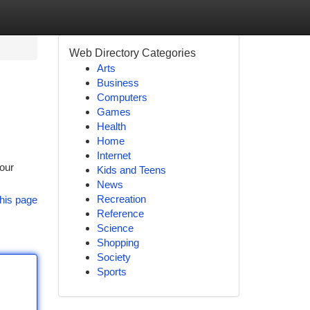
Web Directory Categories
Arts
Business
Computers
Games
Health
Home
Internet
your
Kids and Teens
News
Recreation
his page
Reference
Science
Shopping
Society
Sports