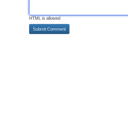
HTML is allowed