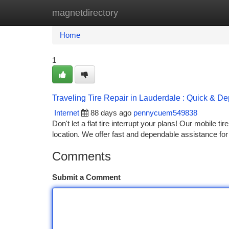
magnetdirectory
Home
New Site Listings
Add Site
Ca
Home
1
Traveling Tire Repair in Lauderdale : Quick & D
Internet
88 days ago
pennycuem549838
Don't let a flat tire interrupt your plans! Our mobile t
location. We offer fast and dependable assistance f
Comments
Submit a Comment