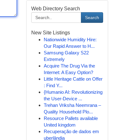
Web Directory Search
Search
New Site Listings
Nationwide Humidity Hire:
Our Rapid Answer to H...
Samsung Galaxy S22
Extremely
Acquire The Drug Via the
Internet: A Easy Option?
Little Heritage Cattle on Offer
: Find Y...
{Humanio AI: Revolutionizing
the User-Device ...
Trehan Vriksha Neemrana –
Quality Household Plo...
Resource Pallets available
United kingdom
Recuperação de dados em
uberlândia