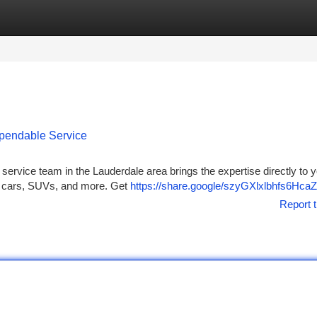
tegories
Register
Login
ependable Service
ire service team in the Lauderdale area brings the expertise directly to 
or cars, SUVs, and more. Get
https://share.google/szyGXlxlbhfs6HcaZ
Report t