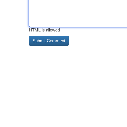
HTML is allowed