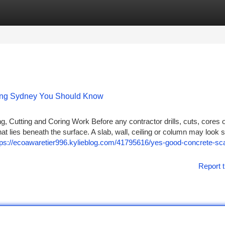
tegories
Register
Login
ning Sydney You Should Know
, Cutting and Coring Work Before any contractor drills, cuts, cores 
hat lies beneath the surface. A slab, wall, ceiling or column may look s
tps://ecoawaretier996.kylieblog.com/41795616/yes-good-concrete-sc
Report t