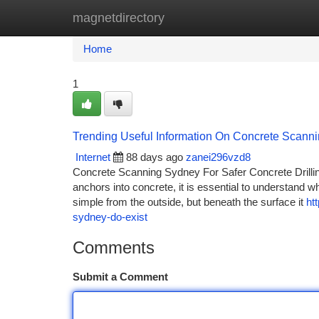
magnetdirectory
Home
New Site Listings
Add Site
Ca
Home
1
Trending Useful Information On Concrete Scan
Internet
88 days ago
zanei296vzd8
Concrete Scanning Sydney For Safer Concrete Drilling
anchors into concrete, it is essential to understand w
simple from the outside, but beneath the surface it
ht
sydney-do-exist
Comments
Submit a Comment