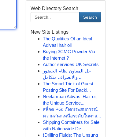
Web Directory Search
Search
New Site Listings
The Qualities Of an Ideal
Adivasi hair oil
Buying 3CMC Powder Via
the Internet ?
Author services UK Secrets
حل المعاون نظام الحضور
والانصراف متكامل ...
The Smart Trick of Guest
Posting Site For Backl...
Neelambari Adivasi Hair oil,
the Unique Service...
สล็อต PG: เปิดประสบการณ์
ความสนุกเหนือระดับในคาส...
Shipping Containers for Sale
with Nationwide De...
{Drilling Fluids: The Unsung