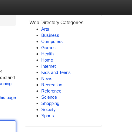
Web Directory Categories
Arts
Business
Computers
Games
Health
Home
Internet
or
Kids and Teens
olid and
News
anning-
Recreation
Reference
Science
his page
Shopping
Society
Sports