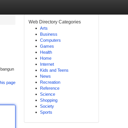
Web Directory Categories
Arts
Business
Computers
Games
Health
Home
Internet
, bangun
Kids and Teens
News
Recreation
his page
Reference
Science
Shopping
Society
Sports