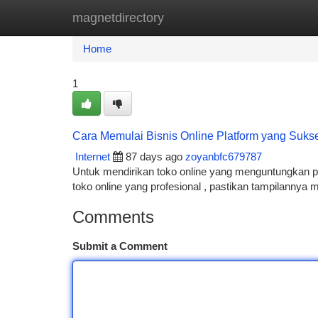
magnetdirectory
Home
New Site Listings
Add Site
Ca
Home
1
Cara Memulai Bisnis Online Platform yang Suks
Internet
87 days ago
zoyanbfc679787
Untuk mendirikan toko online yang menguntungkan pe
toko online yang profesional , pastikan tampilannya
Comments
Submit a Comment