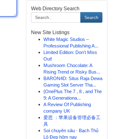
Web Directory Search
Search
New Site Listings
White Magic Studios –
Professional Publishing A...
Limited Edition: Don't Miss
Out!
Mushroom Chocolate: A
Rising Trend or Risky Bus...
BARON4D: Situs Raja Dewa
Gaming Slot Server Tha...
{OnePlus The 7 , 8 , and The
9: A Generationa...
A Review Of Publishing
company UK
爱思 ：苹果设备管理必备工
具
Soi chuyên sâu · Bạch Thủ
Lô Đẹp hôm nay