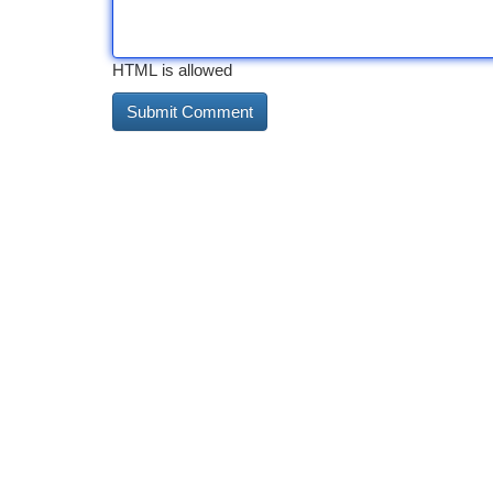
HTML is allowed