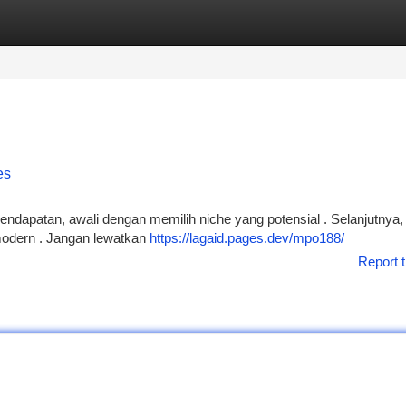
tegories
Register
Login
es
ndapatan, awali dengan memilih niche yang potensial . Selanjutnya
 modern . Jangan lewatkan
https://lagaid.pages.dev/mpo188/
Report t