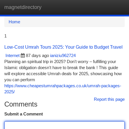
magnetdirectory
Togg
navi
Home
1
Low-Cost Umrah Tours 2025: Your Guide to Budget Travel
Internet
87 days ago
ianiziu962724
Planning an spiritual trip in 2025? Don't worry – fulfilling your
Islamic obligation doesn't have to break the bank ! This guide
will explore accessible Umrah deals for 2025, showcasing how
you can perform
https://www.cheapestumrahpackages.co.uk/umrah-packages-
2025/
Report this page
Comments
Submit a Comment