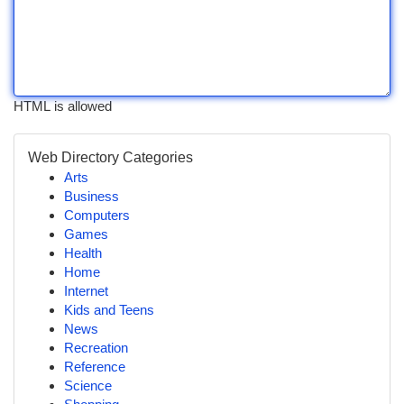
HTML is allowed
Web Directory Categories
Arts
Business
Computers
Games
Health
Home
Internet
Kids and Teens
News
Recreation
Reference
Science