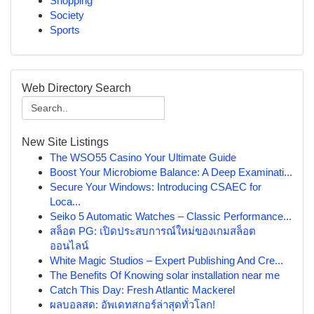
Shopping
Society
Sports
Web Directory Search
New Site Listings
The WSO55 Casino Your Ultimate Guide
Boost Your Microbiome Balance: A Deep Examinati...
Secure Your Windows: Introducing CSAEC for
Loca...
Seiko 5 Automatic Watches – Classic Performance...
สล็อต PG: เปิดประสบการณ์ใหม่ของเกมสล็อต
ออนไลน์
White Magic Studios – Expert Publishing And Cre...
The Benefits Of Knowing solar installation near me
Catch This Day: Fresh Atlantic Mackerel
ผลบอลสด: อัพเดทสกอร์ล่าสุดทั่วโลก!