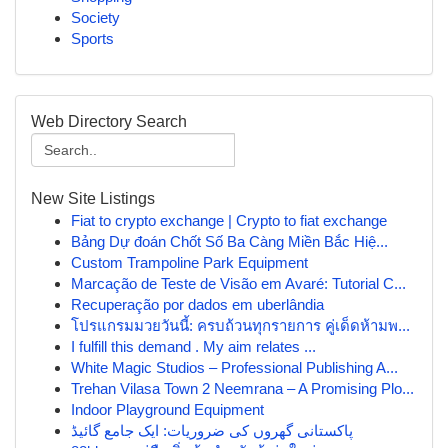
Society
Sports
Web Directory Search
New Site Listings
Fiat to crypto exchange | Crypto to fiat exchange
Bảng Dự đoán Chốt Số Ba Càng Miền Bắc Hiệ...
Custom Trampoline Park Equipment
Marcação de Teste de Visão em Avaré: Tutorial C...
Recuperação por dados em uberlândia
โปรแกรมมวยวันนี้: ครบถ้วนทุกรายการ คู่เด็ดห้ามพ...
I fulfill this demand . My aim relates ...
White Magic Studios – Professional Publishing A...
Trehan Vilasa Town 2 Neemrana – A Promising Plo...
Indoor Playground Equipment
پاکستانی گھروں کی ضروریات: ایک جامع گائیڈ