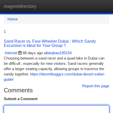
magnetdirectory
Togg
navi
Home
1
Sand Racer vs. Four-Wheeler Dubai : Which Sandy
Excursion is Ideal for Your Group ?
Internet
88 days ago
albieqhao195154
Choosing between a sand racer and a quad bike in Dubai can
be difficult , especially for new visitors. Sand racers generally
offer a larger seating capacity, allowing groups to traverse the
sandy together,
https://desertbuggys.com/dubai-desert-safari-
guide/
Report this page
Comments
Submit a Comment