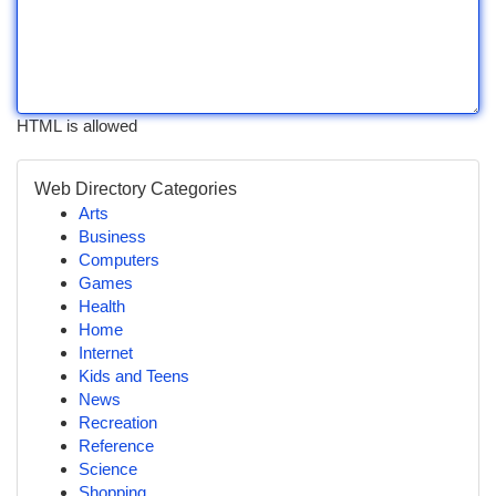
HTML is allowed
Web Directory Categories
Arts
Business
Computers
Games
Health
Home
Internet
Kids and Teens
News
Recreation
Reference
Science
Shopping